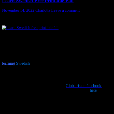
Learn Swedish Free Printable Fall
November 14, 2022
Charlotta
Leave a comment
Free printable – Learn Swedish Free Printable Fall
I love the fall and the colors of this vibrant season. Last fall it
inspired me to make this printable design of Swedish words
connected with fall in Sweden. I decided to repost it this year. Print
and frame, or pin it somewhere. Pretty to look at and if you are
learning
Swedish
you are killing two birds with one stone (“att slå
två flugor i en smäll”)! Just click on the picture above, right click
and select print and learn new vocabulary in a different way.
It is free for you to print however it would make me happy if you
posted a comment and/or paid a visit to
Globatris on facebook
and
liked it. You can also tweet the link super duper handy
here
.
Wordlist:
höst = fall