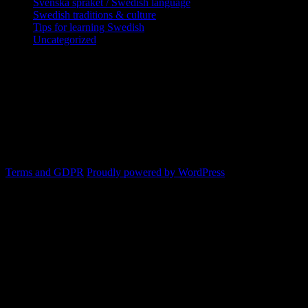
Svenska språket / Swedish language
Swedish traditions & culture
Tips for learning Swedish
Uncategorized
Copyright Globatris AB. Remember you
are responsible for keeping sufficient
procedures and virus checks regarding
data and downloads (where permitted)
from this site.
Terms and GDPR
Proudly powered by WordPress