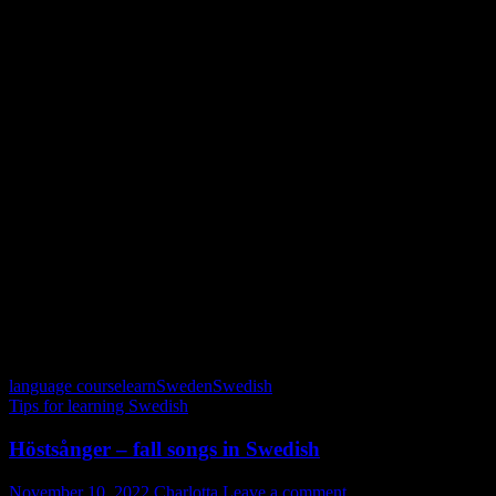
löv = leaf or leaves
varma jackor = warm jackets
äpplen = apples
handskar = gloves
höstlov = fall break
blåbär = blueberries
november = December – just kidding; November of course 🙂
familj & vänner = family & friends
skördetider = harvest times
promenader = walks
en god bok = a good book
skogen = the forrest
färger = colors
lingon = lingonberries
Allahelgona = All saints
svamp = mushroom
Trevlig höst!
language course
learn
Sweden
Swedish
Tips for learning Swedish
Höstsånger – fall songs in Swedish
November 10, 2022
Charlotta
Leave a comment