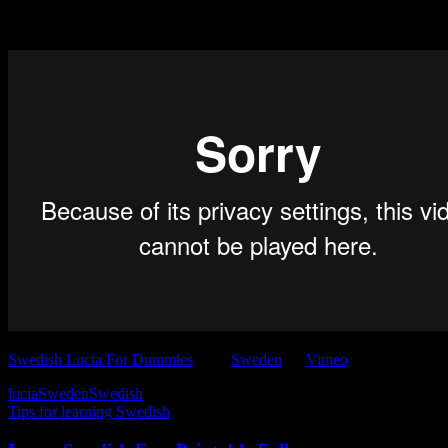
Want to know more? Watch Lucia for Dummies.
Swedish Lucia For Dummies
from
Sweden
on
Vimeo
.
lucia
Sweden
Swedish
Tips for learning Swedish