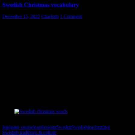
Swedish Christmas vocabulary
December 15, 2022
Charlotta
1 Comment
Christmas time is here. Again! Whether you celebrate the tradition of
Christmas or not you might be interested in picking up a word or
two in Swedish, related to the season.
I made and shared this poster on Swedish Christmas last year and
have been asked to post it again. After all; it’s Christmas every year.
😉
This poster is free to print (you would make me happy though if you
shared it or left a comment) – put it up somewhere where you make
sure you lay your eyes on the words at least daily. Don’t forget to
use the words!
Simply right click on the poster to print it.
Svenska julord
language course
learn
lessons
Sweden
Swedish
teacher
tutor
Swedish traditions & culture