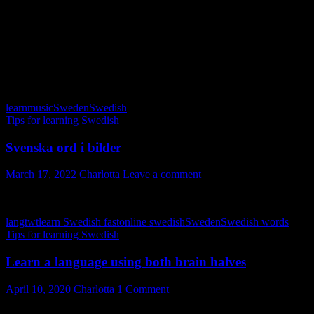
Minns i november – Olle Ljungberg
November – Bo Kaspers orkester
November – Pernilla Andersson
Sjung nu med i dessa höstsånger! Lycka till!
learn
music
Sweden
Swedish
Tips for learning Swedish
Svenska ord i bilder
March 17, 2022
Charlotta
Leave a comment
langtwt
learn Swedish fast
online swedish
Sweden
Swedish words
Tips for learning Swedish
Learn a language using both brain halves
April 10, 2020
Charlotta
1 Comment
Do you learn a language using both brain halves? Our brains are