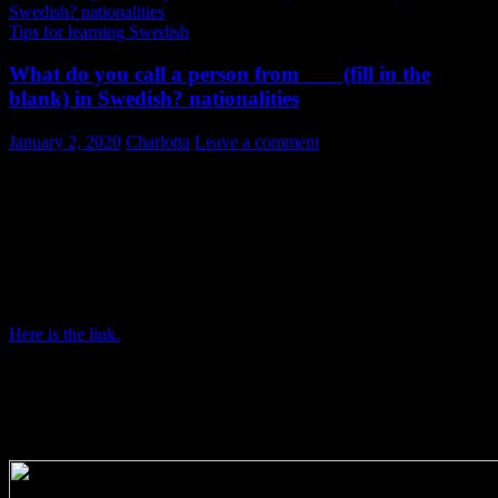
Tips for learning Swedish
What do you call a person from ___ (fill in the
blank) in Swedish? nationalities
January 2, 2020
Charlotta
Leave a comment
Nationalities in Swedish
Today I present a link to a list of countries and nationalities in
Swedish. It can be found at TT Nyhetsbyrån’s website as a tool
for journalists, or anyone who writes. But we do use nationalities
when speaking too, don’t we?
Here is the link.
The list is useful not only if you are learning Swedish but also to
Swedes. There are quite a few countries around our globe and I am
sure even as a Swede you will find a few nationalities on the list that
you have never used before!