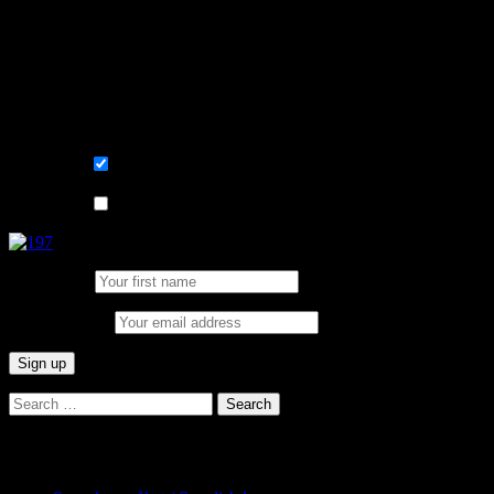
Learn, improve and stay fluent.
Convenient and flexible tutoring online.
Sign me up for the newsletter ! Tips when
learning Swedish.
List choice
På svenska
List choice
In English
First Name:
Email address:
Search
for:
Categories