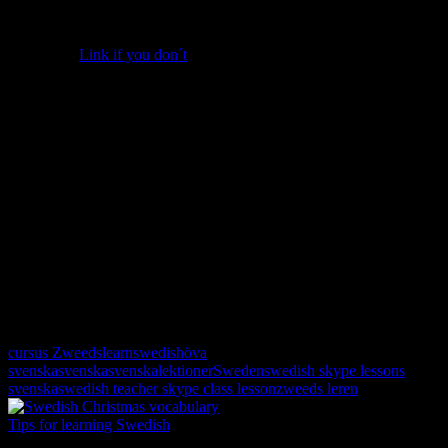
Semlor
There are ready made buns (albeit a bit flat) in the store, made just
for semlor.
Link if you don´t
. 🙂
•Cut off the tops, scoop out the center of 8 buns, and put it in a food
processor.
•Add 125g of almonds and 1 dl confectioners’ sugar and GO!
•Pour 1 dl heated milk into the mixture making it that special
heavenly paste.
•Fill up the holes abundantly with the almond indulgence and top up
with whipped cream.
•Put the lid back on and dust with confectioners’ sugar.
Voilà!
If you use Us cups, add some almonds and use half of a cup of
confectioners’ sugar and milk.
Happy baking!
cursus Zweeds
learnswedish
öva
svenska
svenska
svenskalektioner
Sweden
swedish skype lessons
svenska
swedish teacher skype class lesson
zweeds leren
Tips for learning Swedish