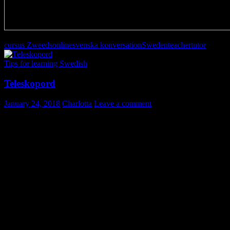
cursus Zweeds
online
svenska konversation
Sweden
teacher
tutor
Tips for learning Swedish
Teleskopord
January 24, 2018
Charlotta
Leave a comment
Teleskopord
Ibland bildas ett nytt ord genom att två eller flera ord kombineras till
ett.
Det kan vara så att bara början på ett ord och slutet på ett annat finns
kvar.
Delar av mitten kan ha försvunnit. Detta kallas ett teleskopord.
Exempel:
flextid = flexibel+arbetstid