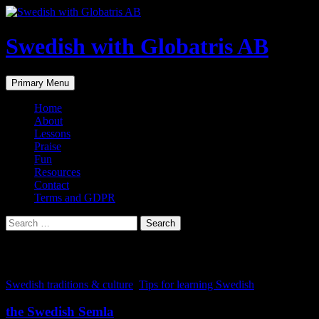
Skip
to
content
Swedish with Globatris AB
Search
Primary Menu
Home
About
Lessons
Praise
Fun
Resources
Contact
Terms and GDPR
Search
for:
Tag Archives: Sweden
Swedish traditions & culture
,
Tips for learning Swedish
the Swedish Semla