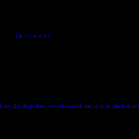
fika treats; semlor recipe to follow; in English. If you want to pract
r semlor.
Link if you don´t
. 🙂
processor.
 paste.
 with whipped cream.
tioners’ sugar and milk.
den
swedish skype lessons svenska
swedish teacher skype class lesson
zw