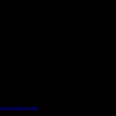
ulture
ps for learning Swedish