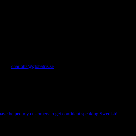
e!
s around a busy schedule and they were good fun! Charlotta answered
atherine
ou
conquer the language and getting comfortable speaking Swedish.
ready?
charlotta@globatris.se
mpetent and professional assistance. As an ex-expatriate I also
tionships at the workplace, and to reach a quicker and
have one country and a language that has that special place in one’s
have helped my customers to get confident speaking Swedish!