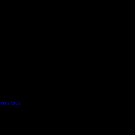
ice your Swedish language I suggest you google “recept semla” and
eeds leren