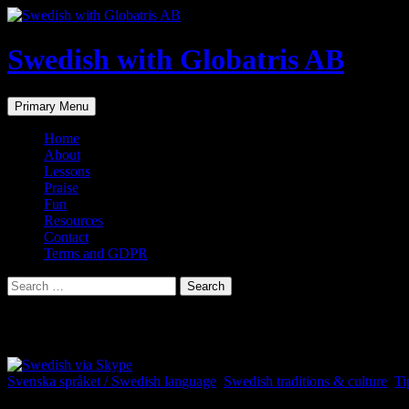
Skip
to
content
Swedish with Globatris AB
Search
Primary Menu
Home
About
Lessons
Praise
Fun
Resources
Contact
Terms and GDPR
Search
for:
Category Archives: Swedish traditions & c
Svenska språket / Swedish language
,
Swedish traditions & culture
,
Ti