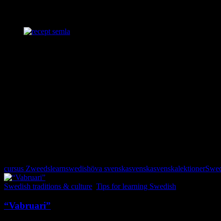
If you make it past the photos below, find out how I make my Swedish 
follow the instructions in Swedish.
Semlor
There are ready made buns (albeit a bit flat) in the store, made just fo
•Cut off the tops, scoop out the center of 8 buns, and put it in a food 
•Add 125g of almonds and 1 dl confectioners’ sugar and GO!
•Pour 1 dl heated milk into the mixture making it that special heavenly
•Fill up the holes abundantly with the almond indulgence and top up
•Put the lid back on and dust with confectioners’ sugar.
Voilà!
If you use Us cups, add some almonds and use half of a cup of confec
Happy baking!
cursus Zweeds
learnswedish
öva svenska
svenska
svenskalektioner
Swe
Swedish traditions & culture
,
Tips for learning Swedish
“Vabruari”