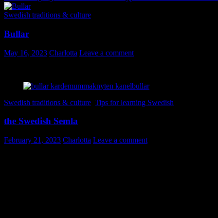
Swedish traditions & culture
Bullar
May 16, 2023
Charlotta
Leave a comment
Här kommer fler svenska ord i bilder, denna gång på temat bullar!
Swedish traditions & culture
,
Tips for learning Swedish
the Swedish Semla
February 21, 2023
Charlotta
Leave a comment
Today is Fettisdagen. Let me decode that into National Day of the Seml
Semla is a sweet chubby wheat bun, cardamom laden, filled with gold
know better and eat semlor (we need to go into plural here) all winter
you all know we have fika (coffee break) at work. That means you are 
Semlor can be bought in every bakery, grocery store or gas station