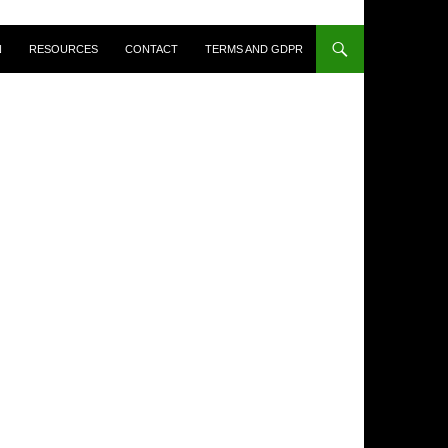
N
RESOURCES
CONTACT
TERMS AND GDPR