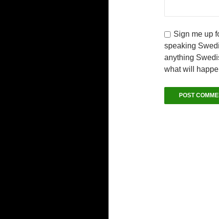
Sign me up fo
speaking Swedi
anything Swedis
what will happ