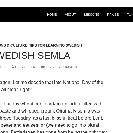
HOME
ABOUT
LESSONS
PRAISE
FU
ONS & CULTURE
,
TIPS FOR LEARNING SWEDISH
WEDISH SEMLA
2023
CHARLOTTA
LEAVE A COMMENT
dagen. Let me decode that into National Day of the
all clear, right?
t chubby wheat bun, cardamom laden, filled with
paste and whipped cream. Originally semla was
rove Tuesday, as a last blissful treat before Lent.
etter and eat semlor (we need to go into plural
r long. Fettisdagen has gone from being the only day