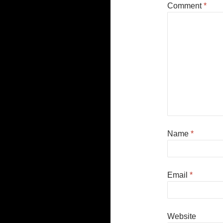
Comment
*
Name
*
Email
*
Website