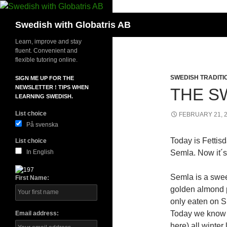
Skip
to
Search
Swedish with Globatris AB
content
Learn, improve and stay
fluent. Convenient and
flexible tutoring online.
SWEDISH TRADITI
SIGN ME UP FOR THE
NEWSLETTER ! TIPS WHEN
THE S
LEARNING SWEDISH.
List choice
FEBRUARY 21, 
På svenska
Today is Fettis
List choice
In English
Semla. Now it´s 
Semla is a swee
First Name:
golden almond 
only eaten on Sh
Today we know b
Email address:
here) all winte