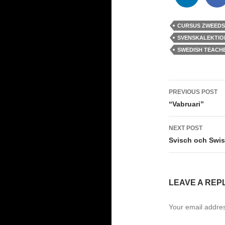
CURSUS ZWEEDS
SVENSKALEKTIO
SWEDISH TEACH
Post
PREVIOUS POST
navigati
“Vabruari”
NEXT POST
Svisch och Swis
LEAVE A REP
Your email addres