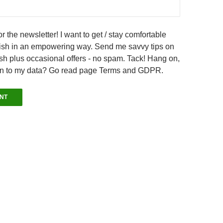
r the newsletter! I want to get / stay comfortable
sh in an empowering way. Send me savvy tips on
h plus occasional offers - no spam. Tack! Hang on,
en to my data? Go read page Terms and GDPR.