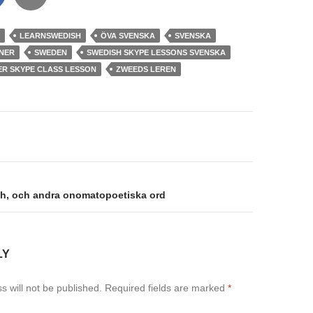
LEARNSWEDISH
ÖVA SVENSKA
SVENSKA
NER
SWEDEN
SWEDISH SKYPE LESSONS SVENSKA
ER SKYPE CLASS LESSON
ZWEEDS LEREN
on
h, och andra onomatopoetiska ord
LY
s will not be published.
Required fields are marked
*