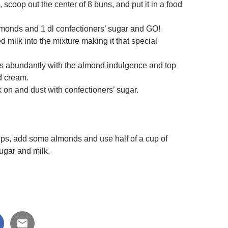
s, scoop out the center of 8 buns, and put it in a food
monds and 1 dl confectioners’ sugar and GO!
d milk into the mixture making it that special
les abundantly with the almond indulgence and top
d cream.
k on and dust with confectioners’ sugar.
ups, add some almonds and use half of a cup of
ugar and milk.