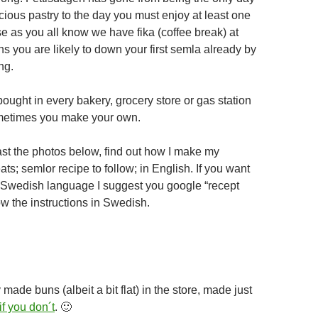
cious pastry to the day you must enjoy at least one
e as you all know we have fika (coffee break) at
s you are likely to down your first semla already by
ng.
ought in every bakery, grocery store or gas station
etimes you make your own.
past the photos below, find out how I make my
ats; semlor recipe to follow; in English. If you want
r Swedish language I suggest you google “recept
ow the instructions in Swedish.
made buns (albeit a bit flat) in the store, made just
if you don´t
. 🙂