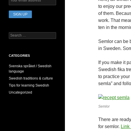
to enjoy our pre
of them. Becaus
work. That mean
ten in the morni
Search
for:
Semlor can be b
in Sweden. Som
CATEGORIES
If you make it 
Svenska språket / Swedish
Swedish fika tre
language
to practice you
Swedish traditions & culture
semla” and foll
Tips for learning Swedish
Uncategorized
Semlor
There are ready 
for semlor.
Link 