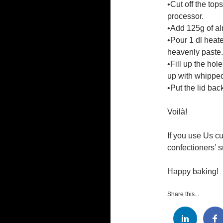
•Cut off the top
processor.
•Add 125g of al
•Pour 1 dl heate
heavenly paste.
•Fill up the ho
up with whippe
•Put the lid bac
Voilà!
If you use Us c
confectioners’ s
Happy baking!
Share this...