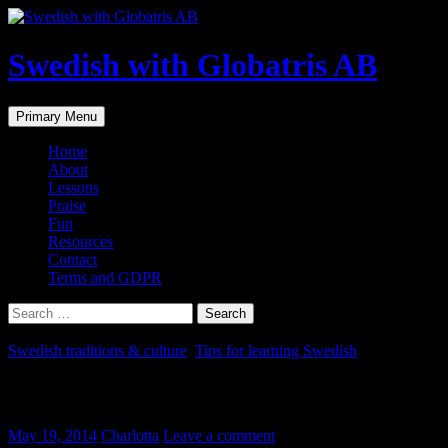
Skip
to
content
Swedish with Globatris AB
Search
Primary Menu
Home
About
Lessons
Praise
Fun
Resources
Contact
Terms and GDPR
Search
for:
Swedish traditions & culture
,
Tips for learning Swedish
Hej! Learning Swedish?
May 19, 2014
Charlotta
Leave a comment