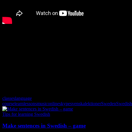
Listen via Spotify. Use the lyrics function in Spotify to see the
words.
classes
language
course
learn
lessons
music
online
skype
svenskalektioner
Sweden
Swedish
Tips for learning Swedish
Make sentences in Swedish – game