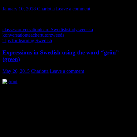
January 10, 2018
Charlotta
Leave a comment
classes
conversation
learn Swedish
study
svenska
konversation
teacher
tutor
zweeds
Tips for learning Swedish
Expressions in Swedish using the word “grön”
(green)
May 26, 2015
Charlotta
Leave a comment
Spring has arrived and the nature is practically exploding around us!
Every possible shade and shape of green is offering its beauty. Rest
your eyes and mind on dancing foliage; use your senses and
memorize a new expression; expressions in Swedish using the word
“grön” (green). Some of the phrases and idioms are used in several
languages.
First I’ll give you two expressions that are often used in reference to
nature, garden and outdoor life as well as healthy food: