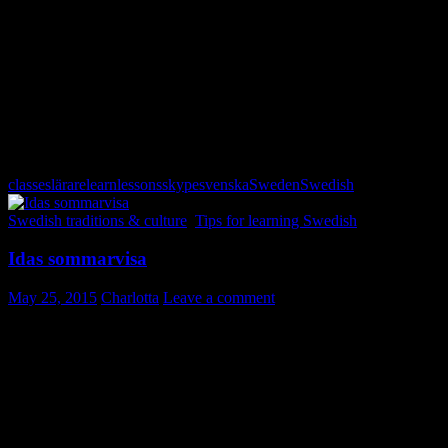
att ha gröna fingrar
= to be good at keeping plants and garden; to
have green fingers; to have a green thumb. “Hon har verkligen
gröna fingrar!”
Gräset är alltid grönare på andra sidan.
= The grass is always
greener … Other circumstances might appear more desirable than
one’s own but in reality they are not.
classes
lärare
learn
lessons
skype
svenska
Sweden
Swedish
Swedish traditions & culture
,
Tips for learning Swedish
Idas sommarvisa
May 25, 2015
Charlotta
Leave a comment
“Idas sommarvisa”, or “Du ska inte tro det blir sommar” is a popular
spring/summer song among school children in Sweden. It is often
seen as a non-religious alternative to hymns (even though there is a
reference to “someone to take action” in the lyrics – which of course
is free to interpretation). The song is widely used during the
ceremony of the last day of school (
skolavslutningen
) before the
summer break.