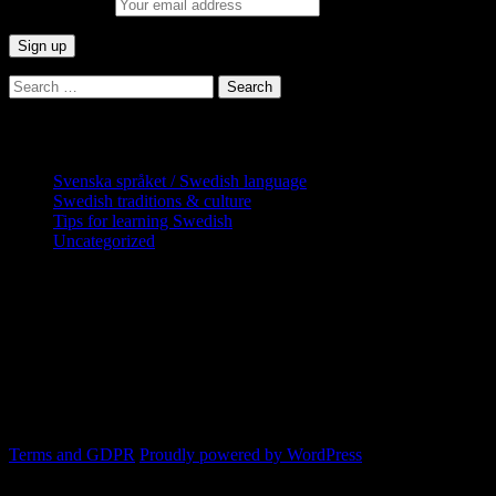
Email address:
Search
for:
Categories
Svenska språket / Swedish language
Swedish traditions & culture
Tips for learning Swedish
Uncategorized
Copyright Globatris AB. Remember you
are responsible for keeping sufficient
procedures and virus checks regarding
data and downloads (where permitted)
from this site.
Terms and GDPR
Proudly powered by WordPress