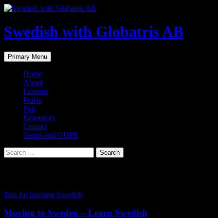
Skip
to
content
Swedish with Globatris AB
Search
Primary Menu
Home
About
Lessons
Praise
Fun
Resources
Contact
Terms and GDPR
Search
for:
Tag Archives: classes
Tips for learning Swedish
Moving to Sweden – Learn Swedish