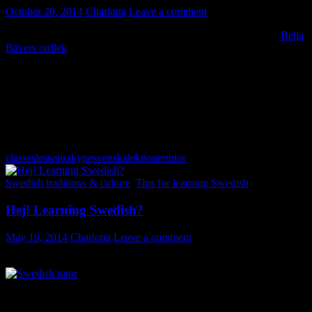
October 20, 2014
Charlotta
Leave a comment
Let’s build some sentences in Swedish today! Use this game –
Bella
Bävers ordlek
– to make sentences; silly ones or perfectly normal
ones – you decide! Click “spela upp meningen” to hear the result.
It’s a children’s game and kids most definitely have a lot of fun
playing this. I am sure it can amuse an adult or two too, and you will
most likely pick up some new vocabulary while reinforcing how
to make simple sentences in Swedish. 🙂
The word game can be found on the Swedish Radio’s website.
classes
lessons
skype
svenskalektioner
tutor
Swedish traditions & culture
,
Tips for learning Swedish
Hej! Learning Swedish?
May 19, 2014
Charlotta
Leave a comment
Interested in learning Swedish? I am Charlotta. Welcome on board!
“I had got as far as I could using text books and CDs etc. and
really needed a way to practise thinking and speaking Swedish ‘on