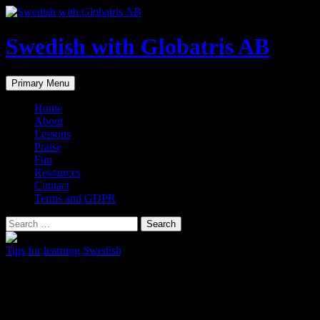
Skip
to
content
Swedish with Globatris AB
Search
Primary Menu
Home
About
Lessons
Praise
Fun
Resources
Contact
Terms and GDPR
Search
for:
Tips for learning Swedish
Text to speech – listen to Swedish
pronunciation