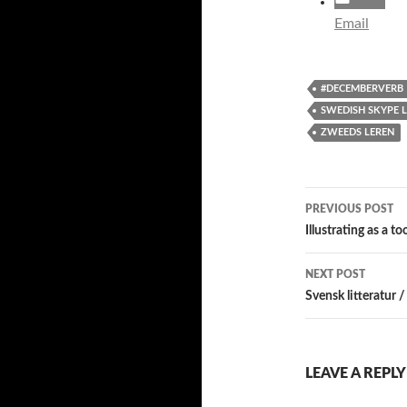
Email
#DECEMBERVERB
SWEDISH SKYPE 
ZWEEDS LEREN
Post
PREVIOUS POST
navigatio
Illustrating as a t
NEXT POST
Svensk litteratur /
LEAVE A REPLY