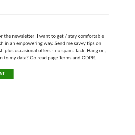
r the newsletter! I want to get / stay comfortable
h in an empowering way. Send me savvy tips on
h plus occasional offers - no spam. Tack! Hang on,
en to my data? Go read page Terms and GDPR.