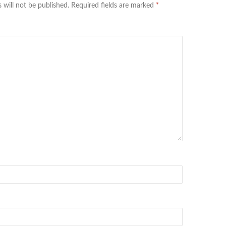
 will not be published.
Required fields are marked
*