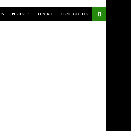
UN
RESOURCES
CONTACT
TERMS AND GDPR