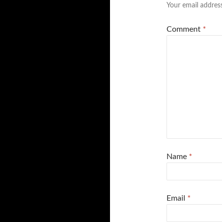
Your email address
Comment
*
Name
*
Email
*