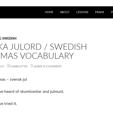
HOME
ABOUT
LESSONS
PRAISE
F
NG SWEDISH
KA JULORD / SWEDISH
TMAS VOCABULARY
015
CHARLOTTA
LEAVE A COMMENT
as – svensk jul
ve heard of skumtomtar and julmust.
 tried it.