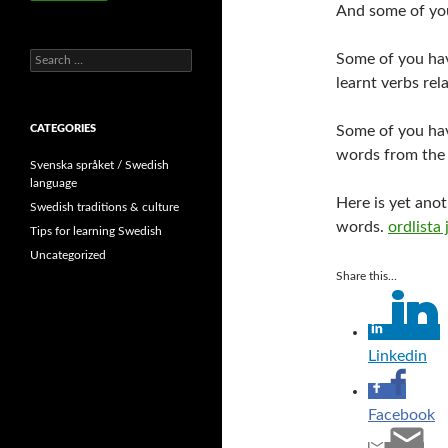
And some of you
Search
Some of you ha
for:
learnt verbs re
CATEGORIES
Some of you ha
words from th
Svenska språket / Swedish
language
Here is yet ano
Swedish traditions & culture
words.
ordlista 
Tips for learning Swedish
Uncategorized
Share this...
Linkedin
Facebook