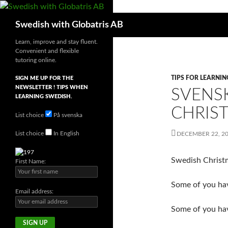
Skip
to
Search
Swedish with Globatris AB
content
Learn, improve and stay fluent.
Convenient and flexible
tutoring online.
TIPS FOR LEARNI
SIGN ME UP FOR THE
NEWSLETTER ! TIPS WHEN
SVENS
LEARNING SWEDISH.
CHRIS
List choice
På svenska
List choice
In English
DECEMBER 22, 2
Swedish Christm
First Name:
Some of you ha
Email address:
Some of you have