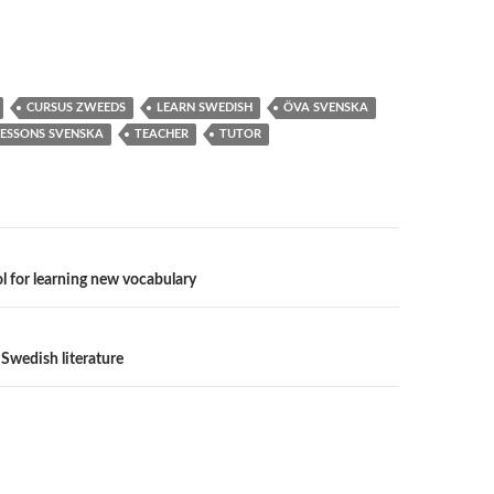
CURSUS ZWEEDS
LEARN SWEDISH
ÖVA SVENSKA
LESSONS SVENSKA
TEACHER
TUTOR
n
ool for learning new vocabulary
 Swedish literature