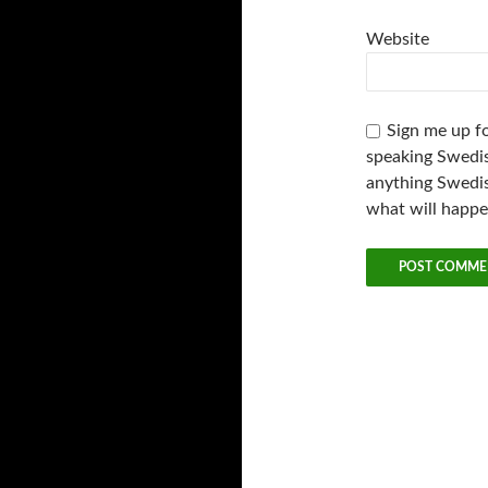
Website
Sign me up fo
speaking Swedis
anything Swedis
what will happ