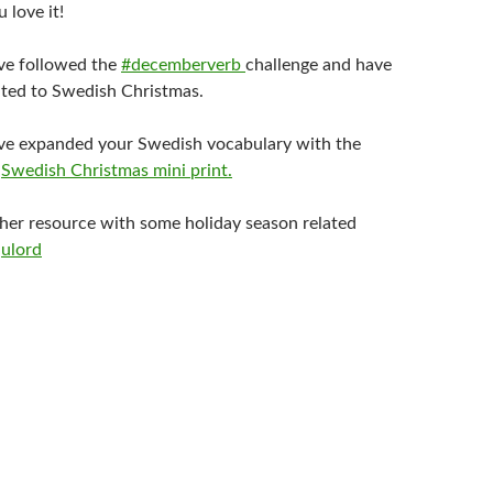
 love it!
ve followed the
#decemberverb
challenge and have
lated to Swedish Christmas.
ve expanded your Swedish vocabulary with the
e
Swedish Christmas mini print.
ther resource with some holiday season related
julord