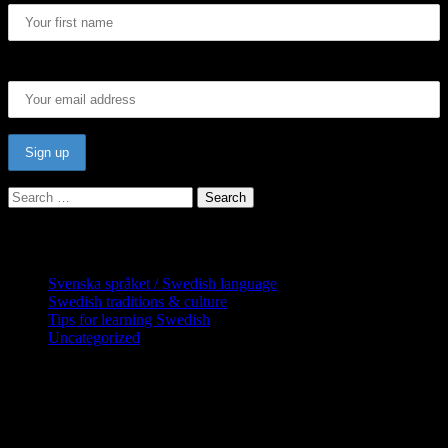
Email address:
Search
for:
Categories
Svenska språket / Swedish language
Swedish traditions & culture
Tips for learning Swedish
Uncategorized
Copyright Globatris AB. Remember you
are responsible for keeping sufficient
procedures and virus checks regarding