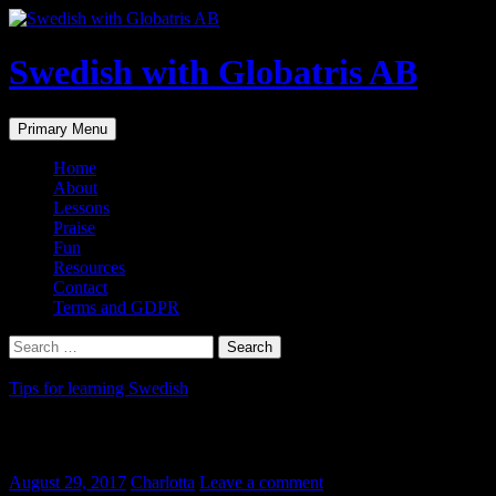
Skip
to
content
Swedish with Globatris AB
Search
Primary Menu
Home
About
Lessons
Praise
Fun
Resources
Contact
Terms and GDPR
Search
for:
Tips for learning Swedish
Att dreja
August 29, 2017
Charlotta
Leave a comment