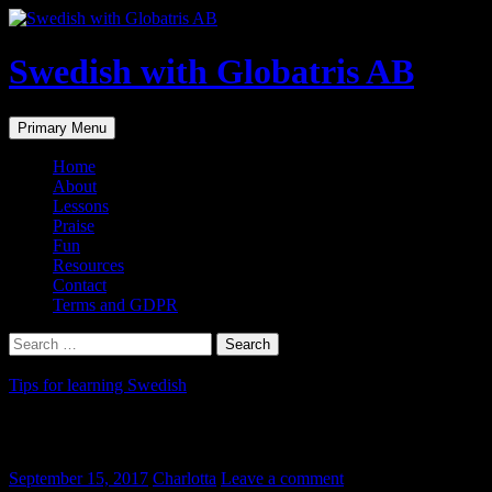
Skip
to
content
Swedish with Globatris AB
Search
Primary Menu
Home
About
Lessons
Praise
Fun
Resources
Contact
Terms and GDPR
Search
for:
Tips for learning Swedish
Social media settings to Swedish
September 15, 2017
Charlotta
Leave a comment