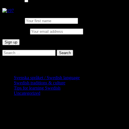
List choice
In English
First Name:
Email address:
Search
for:
Categories
Svenska språket / Swedish language
Swedish traditions & culture
Tips for learning Swedish
Uncategorized
Copyright Globatris AB. Remember you
are responsible for keeping sufficient
procedures and virus checks regarding
data and downloads (where permitted)