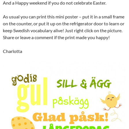
And a Happy weekend if you do not celebrate Easter.
As usual you can print this mini poster – put it in a small frame
on the counter, or put it up on the refrigerator door to learn or
keep Swedish vocabulary alive! Just right click on the picture.
Share or leave a comment if the print made you happy!
Charlotta