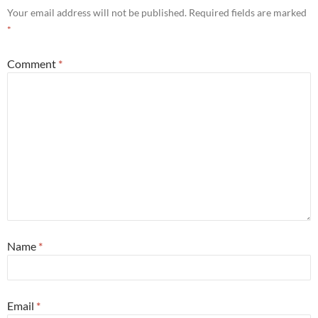
Your email address will not be published.
Required fields are marked
*
Comment
*
Name
*
Email
*