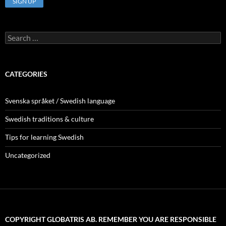
Search
for:
CATEGORIES
Svenska språket / Swedish language
Swedish traditions & culture
Tips for learning Swedish
Uncategorized
COPYRIGHT GLOBATRIS AB. REMEMBER YOU ARE RESPONSIBLE