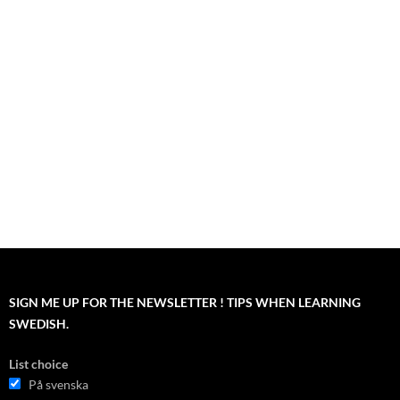
SIGN ME UP FOR THE NEWSLETTER ! TIPS WHEN LEARNING
SWEDISH.
List choice
På svenska