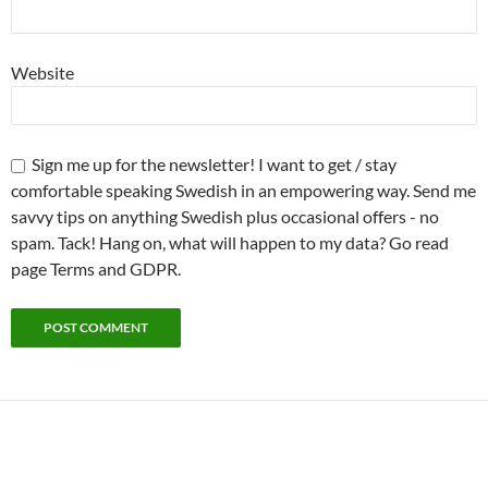
Website
Sign me up for the newsletter! I want to get / stay
comfortable speaking Swedish in an empowering way. Send me
savvy tips on anything Swedish plus occasional offers - no
spam. Tack! Hang on, what will happen to my data? Go read
page Terms and GDPR.