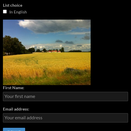
List choice
In English
First Name:
Email address: