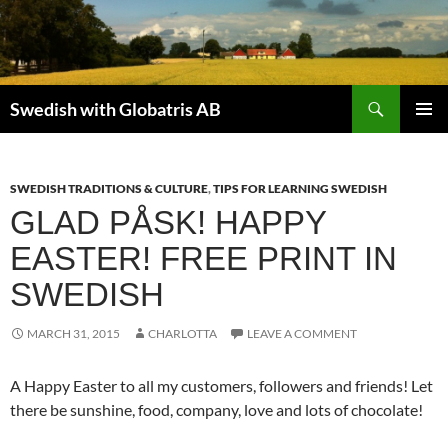
Skip
to
content
Search
Swedish with Globatris AB
PRIMAR
MENU
SWEDISH TRADITIONS & CULTURE
,
TIPS FOR LEARNING SWEDISH
GLAD PÅSK! HAPPY
EASTER! FREE PRINT IN
SWEDISH
MARCH 31, 2015
CHARLOTTA
LEAVE A COMMENT
A Happy Easter to all my customers, followers and friends! Let
there be sunshine, food, company, love and lots of chocolate!