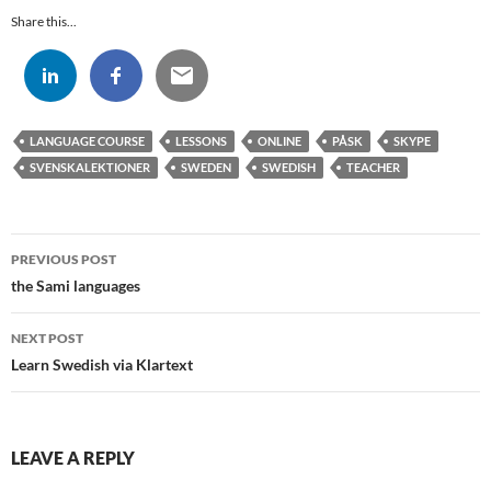
Share this...
LANGUAGE COURSE
LESSONS
ONLINE
PÅSK
SKYPE
SVENSKALEKTIONER
SWEDEN
SWEDISH
TEACHER
Post
PREVIOUS POST
navigation
the Sami languages
NEXT POST
Learn Swedish via Klartext
LEAVE A REPLY