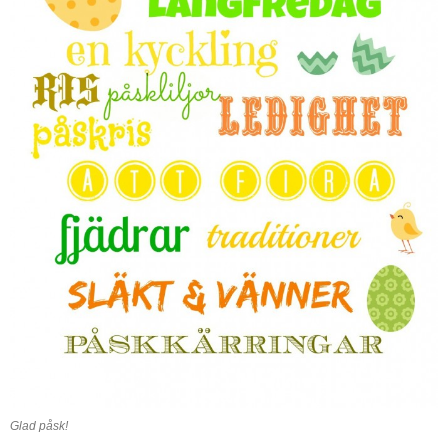
Glad påsk!