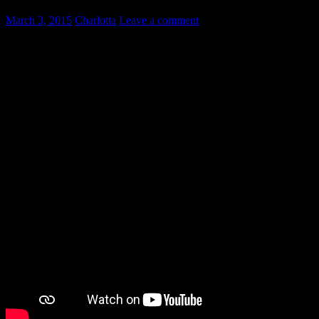
March 3, 2015
Charlotta
Leave a comment
Most of my Swedish language students know the theoretical difference
Why?
Most Swedes pronounce the two different words the same way – “do
Here is an excellent video explaining the difference between “de” 