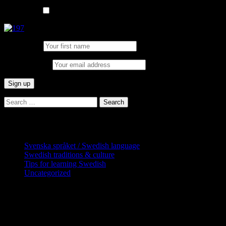
List choice
In English
First Name:
Email address:
Search
for:
Categories
Svenska språket / Swedish language
Swedish traditions & culture
Tips for learning Swedish
Uncategorized
Copyright Globatris AB. Remember you are 
downloads (where permitted) from this site