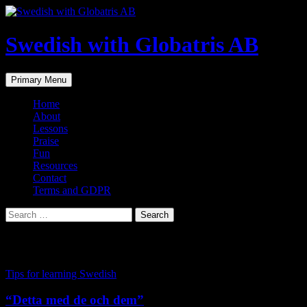
Skip
to
content
Swedish with Globatris AB
Search
Primary Menu
Home
About
Lessons
Praise
Fun
Resources
Contact
Terms and GDPR
Search
for:
Tag Archives: grammar
Tips for learning Swedish
“Detta med de och dem”