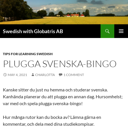
Skip
to
content
Search
Swedish with Globatris AB
PRIMAR
MENU
TIPS FOR LEARNING SWEDISH
PLUGGA SVENSKA-BINGO
MAY 4, 2021
CHARLOTTA
1 COMMENT
Kanske sitter du just nu hemma och studerar svenska.
Kanhända planerar du att plugga en annan dag. Hursomhelst;
var med och spela plugga svenska-bingo!
Hur många rutor kan du bocka av? Lämna gärna en
kommentar, och dela med dina studiekompisar.