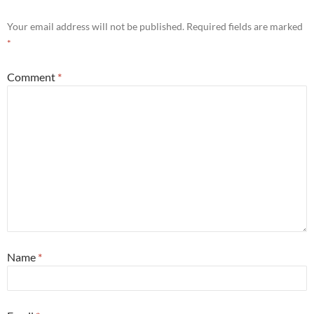
Your email address will not be published.
Required fields are marked
*
Comment
*
Name
*