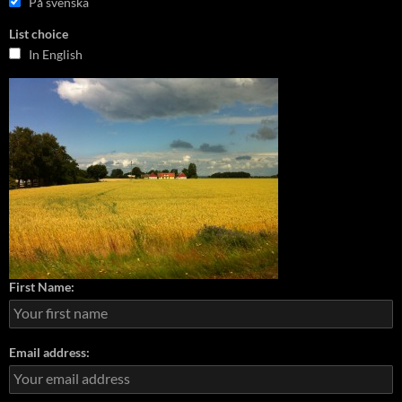
På svenska
List choice
In English
First Name:
Email address: