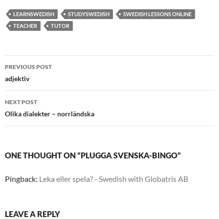
LEARNSWEDISH
STUDYSWEDISH
SWEDISH LESSONS ONLINE
TEACHER
TUTOR
Post
PREVIOUS POST
navigation
adjektiv
NEXT POST
Olika dialekter – norrländska
ONE THOUGHT ON “PLUGGA SVENSKA-BINGO”
Pingback:
Leka eller spela? - Swedish with Globatris AB
LEAVE A REPLY