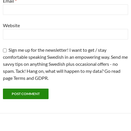
Email
*
Website
Sign me up for the newsletter! I want to get / stay
comfortable speaking Swedish in an empowering way. Send me
savvy tips on anything Swedish plus occasional offers - no
spam. Tack! Hang on, what will happen to my data? Go read
page Terms and GDPR.