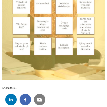
Share this...