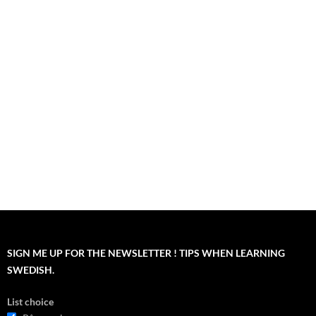
SIGN ME UP FOR THE NEWSLETTER ! TIPS WHEN LEARNING
SWEDISH.
List choice