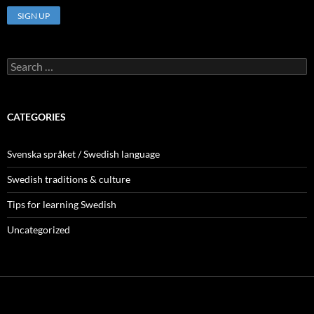
Search
for:
CATEGORIES
Svenska språket / Swedish language
Swedish traditions & culture
Tips for learning Swedish
Uncategorized