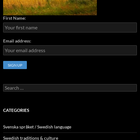
First Name:
Email address:
Search
for:
CATEGORIES
Svenska språket / Swedish language
Swedish traditions & culture