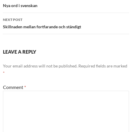
navigation
Nya ord i svenskan
NEXT POST
Skillnaden mellan fortfarande och ständigt
LEAVE A REPLY
Your email address will not be published.
Required fields are marked
*
Comment
*