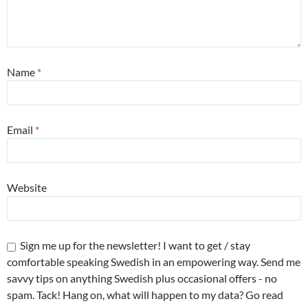
Name
*
Email
*
Website
Sign me up for the newsletter! I want to get / stay
comfortable speaking Swedish in an empowering way. Send me
savvy tips on anything Swedish plus occasional offers - no
spam. Tack! Hang on, what will happen to my data? Go read