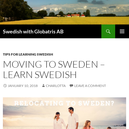
Skip
to
content
Search
Swedish with Globatris AB
PRIMAR
MENU
TIPS FOR LEARNING SWEDISH
MOVING TO SWEDEN –
LEARN SWEDISH
JANUARY 10, 2018
CHARLOTTA
LEAVE A COMMENT