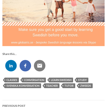
Share this...
CLASSES
CONVERSATION
LEARN SWEDISH
STUDY
SVENSKA KONVERSATION
TEACHER
TUTOR
ZWEEDS
Post
PREVIOUS POST