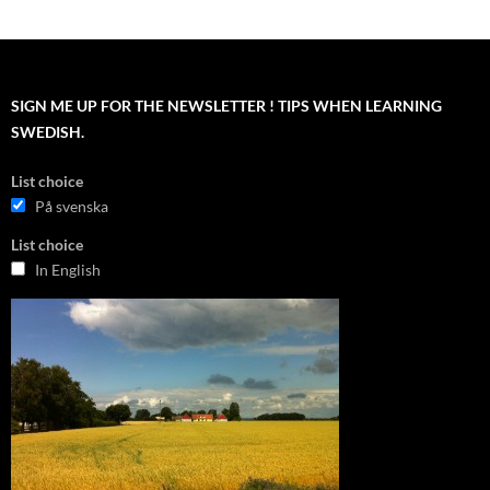
SIGN ME UP FOR THE NEWSLETTER ! TIPS WHEN LEARNING
SWEDISH.
List choice
På svenska
List choice
In English