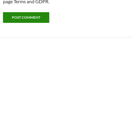
page Terms and GDPR.