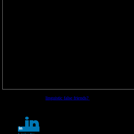
Want to learn more on
linguistic false friends?
Share this...