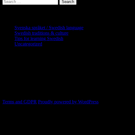
Search
for:
Categories
Svenska språket / Swedish language
Swedish traditions & culture
Tips for learning Swedish
Uncategorized
Copyright Globatris AB. Remember you
are responsible for keeping sufficient
procedures and virus checks regarding
data and downloads (where permitted)
from this site.
Terms and GDPR
Proudly powered by WordPress