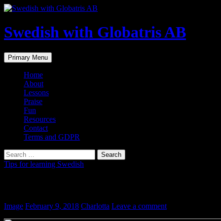
Skip
to
content
Swedish with Globatris AB
Search
Primary Menu
Home
About
Lessons
Praise
Fun
Resources
Contact
Terms and GDPR
Search
for:
Tips for learning Swedish
Semester
Image
February 9, 2018
Charlotta
Leave a comment