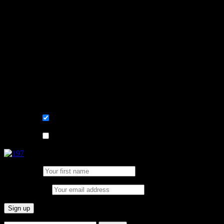
Learn, improve and stay fluent.
Convenient and flexible tutoring online.
Sign me up for the newsletter ! Tips when
learning Swedish.
List choice
På svenska
List choice
In English
First Name:
Email address: