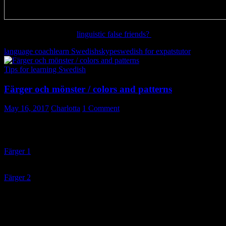
Want to learn more on
linguistic false friends?
language coach
learn Swedish
skype
swedish for expats
tutor
Tips for learning Swedish
Färger och mönster / colors and patterns
May 16, 2017
Charlotta
1 Comment
Färger och mönster / colors and patterns
Färger 1
– lyssna och dra på rätt plats / listen and drag to match
word and picture
Färger 2