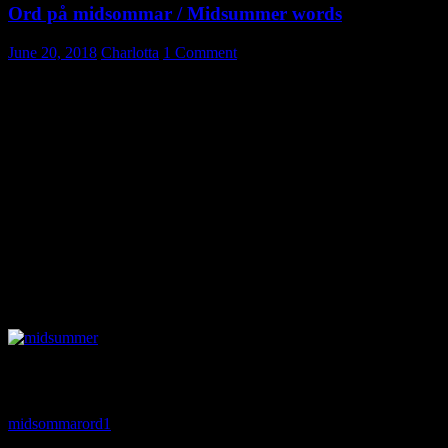
Ord på midsommar / Midsummer words
June 20, 2018
Charlotta
1 Comment
Midsommar / Midsummer essential
vocabulary
Midsommar / Midsummer might be Sweden’s most beloved holiday.
And also the most weather dependent. So, we eagerly check the
forecast, set up the tables outdoors and end up moving things in and
out according to the raindrops falling.
Learn new vocabulary related to the festivity. I have excluded word
as “rain”, “thunder” etc. I just don’t want to think about them. 🙂
Du hittar filen som pdf här nedan/ You can find a pdf below. Please,
for personal use only, but you are welcome to link to this site.
midsommarord1