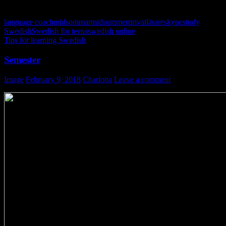
language coach
midsommar
midsummer
privatlärare
skype
study
Swedish
Swedish for teens
swedish online
Tips for learning Swedish
Semester
Image
February 9, 2018
Charlotta
Leave a comment