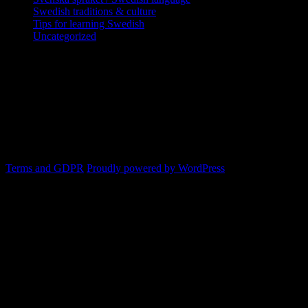
Swedish traditions & culture
Tips for learning Swedish
Uncategorized
Copyright Globatris AB. Remember you
are responsible for keeping sufficient
procedures and virus checks regarding
data and downloads (where permitted)
from this site.
Terms and GDPR
Proudly powered by WordPress