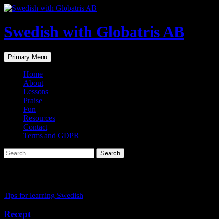
Skip
to
content
Swedish with Globatris AB
Search
Primary Menu
Home
About
Lessons
Praise
Fun
Resources
Contact
Terms and GDPR
Search
for:
Tag Archives: language coach
Tips for learning Swedish
Recept