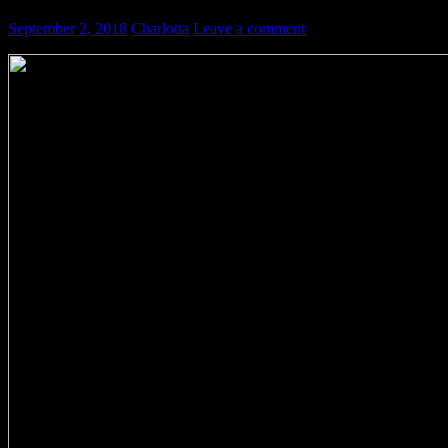
September 2, 2018
Charlotta
Leave a comment