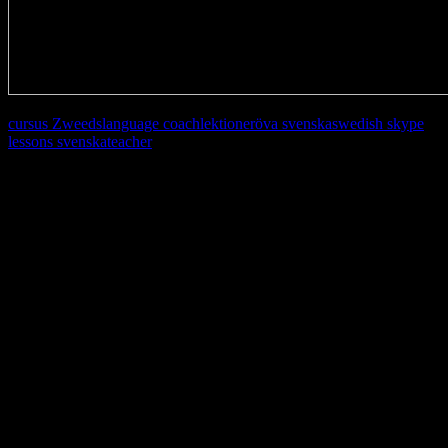
cursus Zweeds
language coach
lektioner
öva svenska
swedish skype
lessons svenska
teacher
Learn, improve and stay fluent.