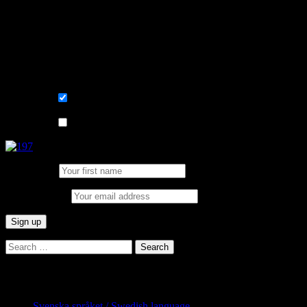
Convenient and flexible tutoring online.
Sign me up for the newsletter ! Tips when
learning Swedish.
List choice
På svenska
List choice
In English
First Name:
Email address:
Search
for:
Categories
Svenska språket / Swedish language