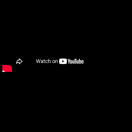
Original Sigun Boström