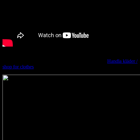
Original Lisa Svensson
Want to learn more? Take a look at the previous post
Handla kläder /
shop for clothes