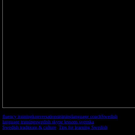
fluency training
konversationsträning
language coach
Swedish
language training
swedish skype lessons svenska
Swedish traditions & culture
,
Tips for learning Swedish