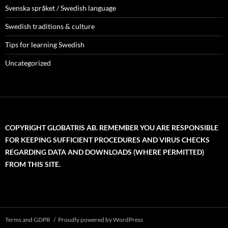
Svenska språket / Swedish language
Swedish traditions & culture
Tips for learning Swedish
Uncategorized
COPYRIGHT GLOBATRIS AB. REMEMBER YOU ARE RESPONSIBLE
FOR KEEPING SUFFICIENT PROCEDURES AND VIRUS CHECKS
REGARDING DATA AND DOWNLOADS (WHERE PERMITTED)
FROM THIS SITE.
Terms and GDPR
Proudly powered by WordPress