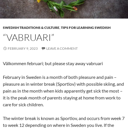
SWEDISH TRADITIONS & CULTURE
,
TIPS FOR LEARNING SWEDISH
“VABRUARI”
FEBRUARY 9, 2023
LEAVE A COMMENT
Välkommen februari; but please stay away vabruari
February in Sweden is a month of both pleasure and pain –
pleasure as in winter break (Sportlov) with possible skiing, and
pain as in the month when kids apparently get sick the most –
it is the peak month of parents staying at home from work to
care for sick children.
The winter break is known as Sportlov, and occurs from week 7
to week 12 depending on where in Sweden you live. If the