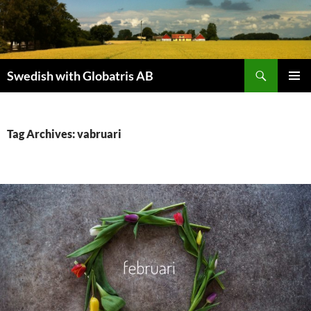
Skip
to
content
Search
Swedish with Globatris AB
PRIMAR
MENU
Tag Archives: vabruari