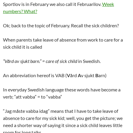
Sportlov is in February we also call it Februarilov.
Week
numbers? What?
Ok; back to the topic of February. Recall the sick children?
When parents take leave of absence from work to care for a
sick child it is called
“Vård av sjukt barn.” = care of sick child
in Swedish.
An abbreviation hereof is VAB (
V
ård
A
v sjukt
B
arn)
In everyday Swedish language these words have become a
verb; “att vabba” = to “vabba”
“Jag måste vabba idag” means that I have to take leave of
absence to care for my sick kid; well, you get the picture; we
need a shorter way of saying it since a sick child leaves little
room for long talks.