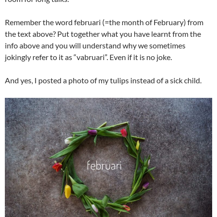
Remember the word februari (=the month of February) from
the text above? Put together what you have learnt from the
info above and you will understand why we sometimes
jokingly refer to it as “vabruari”. Even if it is no joke.
And yes, I posted a photo of my tulips instead of a sick child.