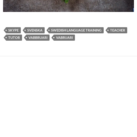
SKYPE
SVENSKA
SWEDISH LANGUAGE TRAINING
TEACHER
TUTOR
VABBRUARI
VABRUARI