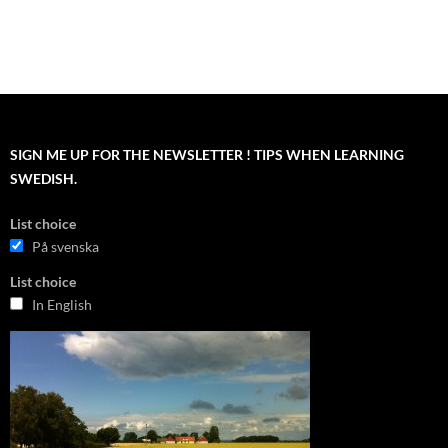
SIGN ME UP FOR THE NEWSLETTER ! TIPS WHEN LEARNING
SWEDISH.
List choice
På svenska
List choice
In English