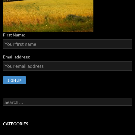
First Name:
Email address:
Search
for:
CATEGORIES