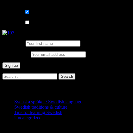
List choice
På svenska
List choice
In English
First Name:
Email address:
Search
for:
Categories
Svenska språket / Swedish language
Swedish traditions & culture
Tips for learning Swedish
Uncategorized
Copyright Globatris AB. Remember you