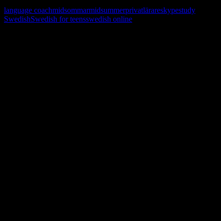
language coach
midsommar
midsummer
privatlärare
skype
study
Swedish
Swedish for teens
swedish online
Learn, improve and stay fluent.
Convenient and flexible tutoring online.
Sign me up for the newsletter ! Tips when
learning Swedish.