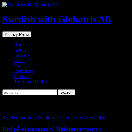
Skip
to
content
Swedish with Globatris AB
Search
Primary Menu
Home
About
Lessons
Praise
Fun
Resources
Contact
Terms and GDPR
Search
for:
Tag Archives: midsommar
Swedish traditions & culture
,
Tips for learning Swedish
Ord på midsommar / Midsummer words