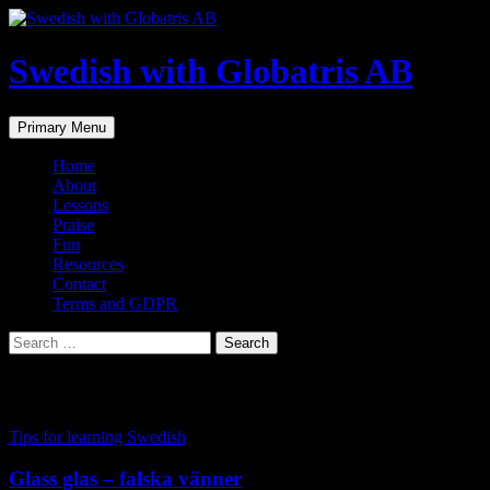
Skip
to
content
Swedish with Globatris AB
Search
Primary Menu
Home
About
Lessons
Praise
Fun
Resources
Contact
Terms and GDPR
Search
for:
Tag Archives: glass
Tips for learning Swedish
Glass glas – falska vänner