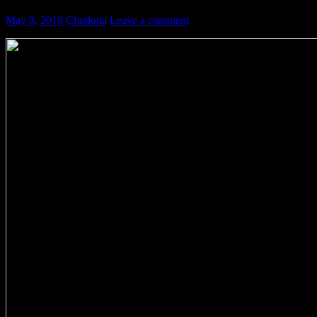
May 8, 2018
Charlotta
Leave a comment