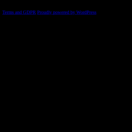
Terms and GDPR
Proudly powered by WordPress