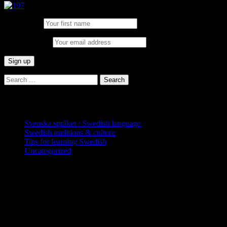
First Name:
Email address:
Search
for:
Categories
Svenska språket / Swedish language
Swedish traditions & culture
Tips for learning Swedish
Uncategorized
Copyright Globatris AB. Remember you
are responsible for keeping sufficient
procedures and virus checks regarding
data and downloads (where permitted)
from this site.