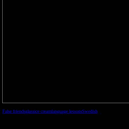
False friends
glass
ice cream
language lessons
Swedish