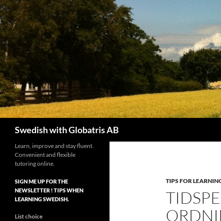
Skip
to
content
Search
Swedish with Globatris AB
Learn, improve and stay fluent.
Convenient and flexible
tutoring online.
TIPS FOR LEARNIN
SIGN ME UP FOR THE
NEWSLETTER ! TIPS WHEN
TIDSP
LEARNING SWEDISH.
ORDNI
List choice