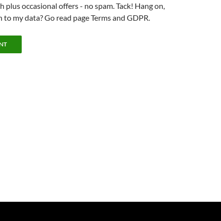
 plus occasional offers - no spam. Tack! Hang on,
n to my data? Go read page Terms and GDPR.