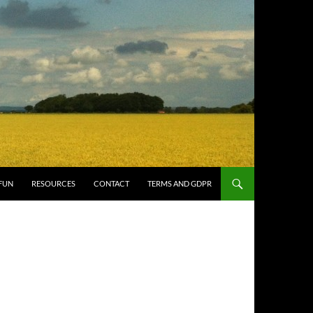
FUN
RESOURCES
CONTACT
TERMS AND GDPR