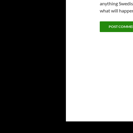
anything Swedish
what will happe