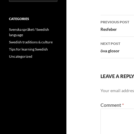
for:
Post
CATEGORIES
PREVIOUS POST
navigatio
Resfeber
Svenska språket / Swedish
language
Swedish traditions & culture
NEXT POST
Tips for learning Swedish
öva glosor
Uncategorized
LEAVE A REPL
Your email address
Comment
*