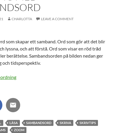
ANDSORD
21
CHARLOTTA
LEAVE A COMMENT
d som skapar ett samband. Ord som gör att det blir
och lyssna, och att förstå. Ord som visar en röd tråd
ller berättelse. Sambandsorden på bilden nedan ger
g och tidsperspektiv.
L
LÄSA
SAMBANDSORD
SKRIVA
SKRIVTIPS
AMS
ZOOM