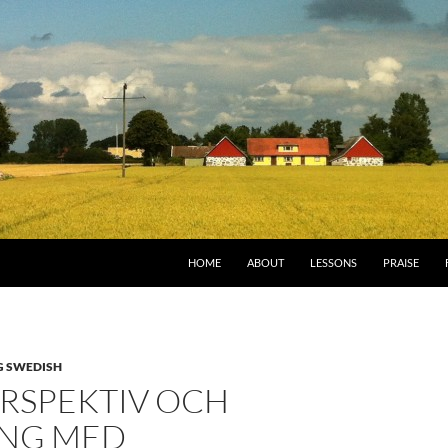
HOME
ABOUT
LESSONS
PRAISE
G SWEDISH
ERSPEKTIV OCH
NG MED