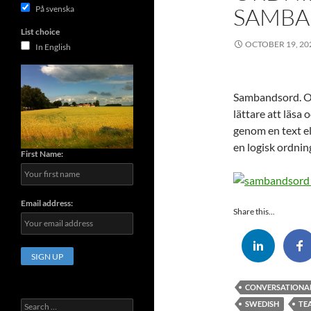
SAMB
På svenska
List choice
OCTOBER 19, 20
In English
Sambandsord. Or
lättare att läsa 
genom en text e
en logisk ordnin
First Name:
Email address:
Share this...
CONVERSATIONA
Search
SWEDISH
TE