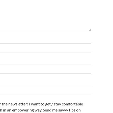
r the newsletter! I want to get / stay comfortable
h in an empowering way. Send me savvy tips on