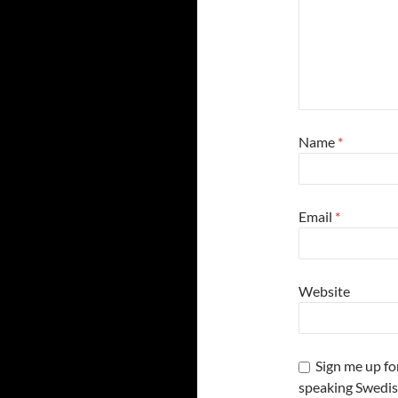
Name
*
Email
*
Website
Sign me up fo
speaking Swedis