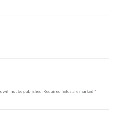
n
Y
 will not be published.
Required fields are marked
*