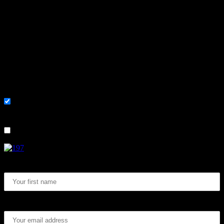
Learn, improve and stay fluent.
Convenient and flexible tutoring online.
Sign me up for the newsletter ! Tips when
learning Swedish.
List choice
På svenska
List choice
In English
First Name:
Email address: