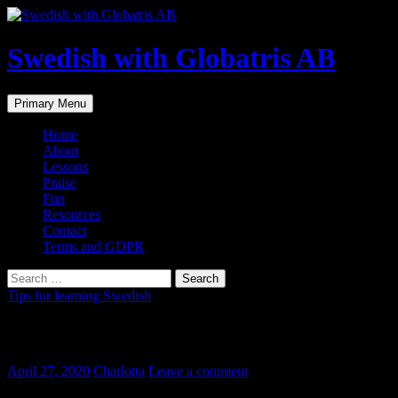
Skip
to
content
Swedish with Globatris AB
Search
Primary Menu
Home
About
Lessons
Praise
Fun
Resources
Contact
Terms and GDPR
Search
for:
Tips for learning Swedish
Det kommer bli bra (Laleh)
April 27, 2020
Charlotta
Leave a comment