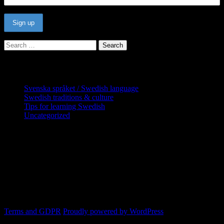
Search
for:
Categories
Svenska språket / Swedish language
Swedish traditions & culture
Tips for learning Swedish
Uncategorized
Copyright Globatris AB. Remember you
are responsible for keeping sufficient
procedures and virus checks regarding
data and downloads (where permitted)
from this site.
Terms and GDPR
Proudly powered by WordPress