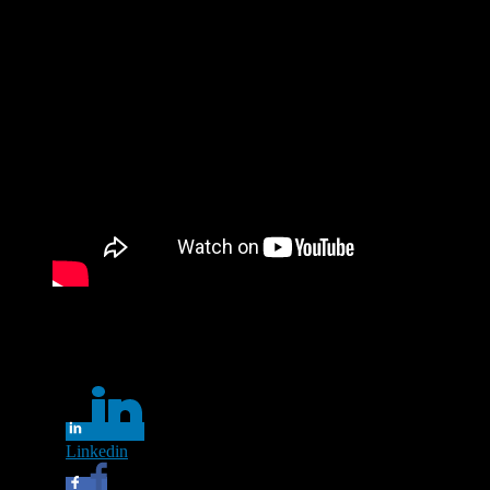
Lyssna på Laleh och öva din svenska. Videon innehåller text.
Share this...
Linkedin