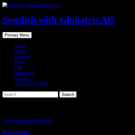
Skip
to
content
Swedish with Globatris AB
Search
Primary Menu
Home
About
Lessons
Praise
Fun
Resources
Contact
Terms and GDPR
Search
for:
Tag Archives: swedsih online teacher
Tips for learning Swedish
Bokreatips