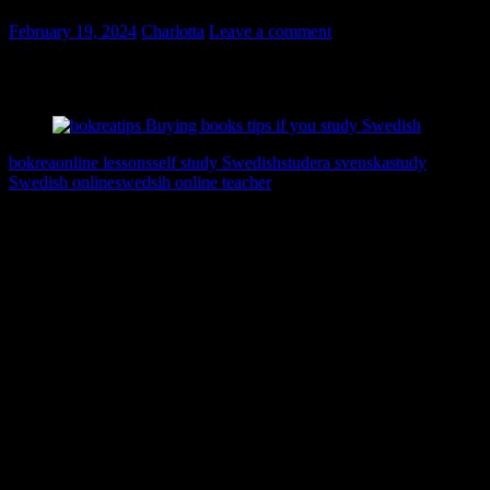
February 19, 2024
Charlotta
Leave a comment
Bokreatips för dig som studerar svenska – hur kan jag lära mig mer
svenska?
bokrea
online lessons
self study Swedish
studera svenska
study
Swedish online
swedsih online teacher