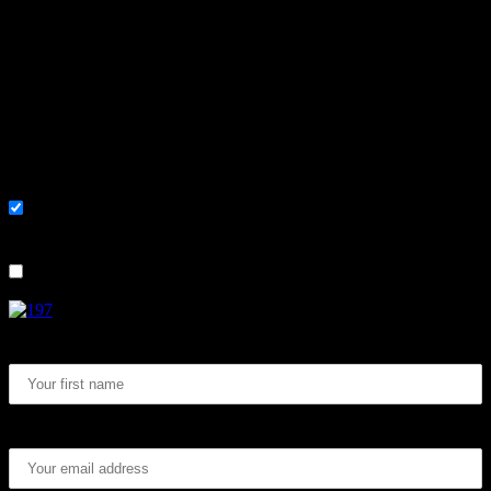
Learn, improve and stay fluent.
Convenient and flexible tutoring online.
Sign me up for the newsletter ! Tips when
learning Swedish.
List choice
På svenska
List choice
In English
First Name:
Email address: