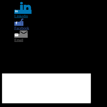
Linkedin
Facebook
Email
Leave a Reply
Your email address will not be published.
Required fields are
marked
*
Comment
*