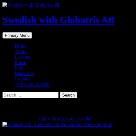
Skip
to
content
Swedish with Globatris AB
Search
Primary Menu
Home
About
Lessons
Praise
Fun
Resources
Contact
Terms and GDPR
Search
for:
IMG_9042
February 19, 2024
828 × 910
Leka eller spela?
Share this...