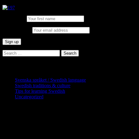
First Name:
Email address:
Search
for:
Categories
Svenska språket / Swedish language
Swedish traditions & culture
Tips for learning Swedish
Uncategorized
Copyright Globatris AB. Remember you
are responsible for keeping sufficient
procedures and virus checks regarding
data and downloads (where permitted)