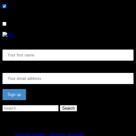
På svenska
List choice
In English
First Name:
Email address:
Search
for:
Categories
Svenska språket / Swedish language