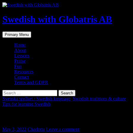
Skip
to
content
Swedish with Globatris AB
Search
Primary Menu
Home
About
Lessons
Praise
Fun
Resources
Contact
Terms and GDPR
Search
for:
Svenska språket / Swedish language
,
Swedish traditions & culture
,
Tips for learning Swedish
Fler svenska ord i bilder
May 3, 2022
Charlotta
Leave a comment