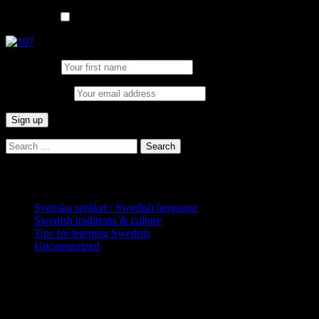
List choice
In English
First Name:
Email address:
Search
for:
Categories
Svenska språket / Swedish language
Swedish traditions & culture
Tips for learning Swedish
Uncategorized
Copyright Globatris AB. Remember you
are responsible for keeping sufficient
procedures and virus checks regarding