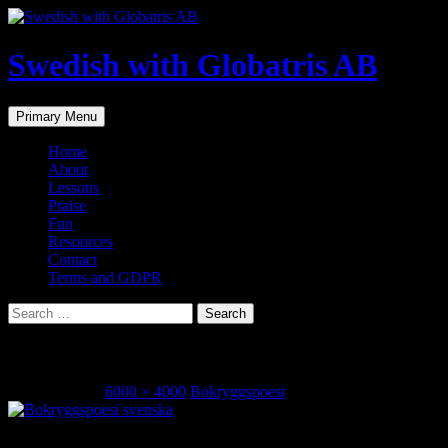
Skip
to
content
Swedish with Globatris AB
Search
Primary Menu
Home
About
Lessons
Praise
Fun
Resources
Contact
Terms and GDPR
Search
for:
bokryggspoesi
April 17, 2018
6000 × 4000
Bokryggspoesi
Share this...