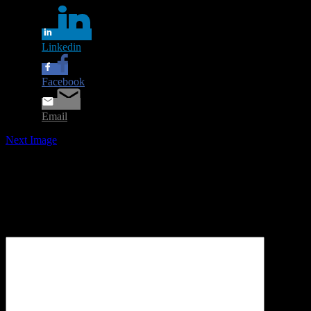
Linkedin
Facebook
Email
Next Image
Leave a Reply
Your email address will not be published.
Required fields are
marked
*
Comment
*