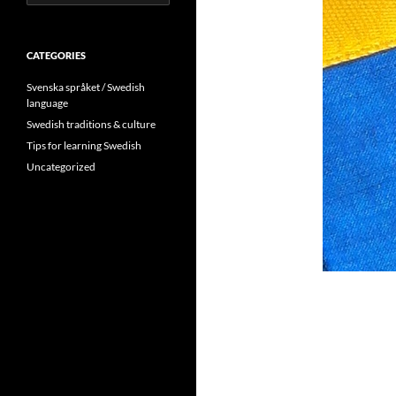
for:
CATEGORIES
Svenska språket / Swedish
language
Swedish traditions & culture
Tips for learning Swedish
Uncategorized