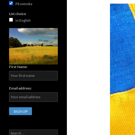
På svenska
List choice
In English
First Name:
Email address:
Search