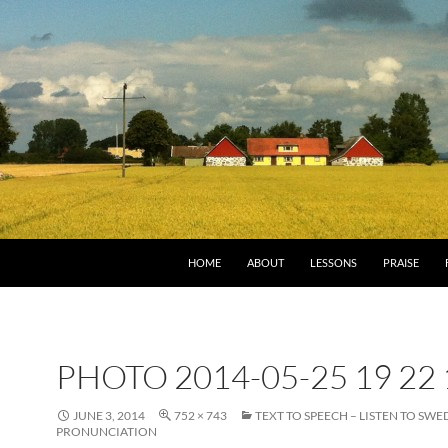
HOME
ABOUT
LESSONS
PRAISE
PHOTO 2014-05-25 19 22 
JUNE 3, 2014
752 × 743
TEXT TO SPEECH – LISTEN TO SWE
PRONUNCIATION