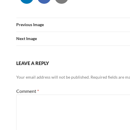
Previous Image
Next Image
LEAVE A REPLY
Your email address will not be published.
Required fields are 
Comment
*