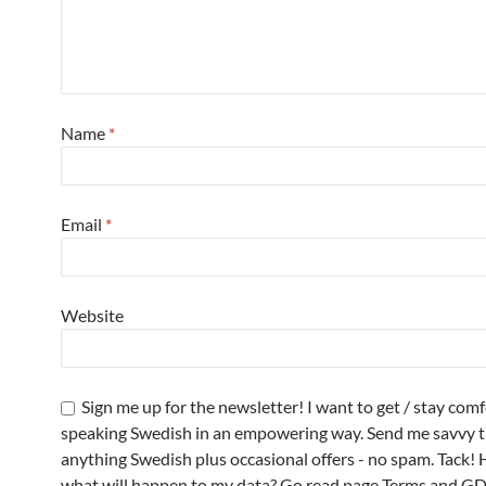
Name
*
Email
*
Website
Sign me up for the newsletter! I want to get / stay com
speaking Swedish in an empowering way. Send me savvy t
anything Swedish plus occasional offers - no spam. Tack! 
what will happen to my data? Go read page Terms and G