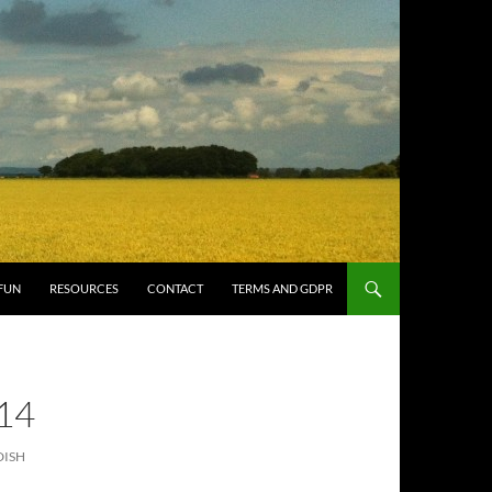
FUN
RESOURCES
CONTACT
TERMS AND GDPR
14
DISH