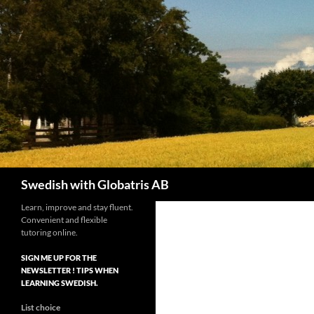
Skip
to
content
Search
Swedish with Globatris AB
Learn, improve and stay fluent.
Convenient and flexible
tutoring online.
SIGN ME UP FOR THE
NEWSLETTER ! TIPS WHEN
LEARNING SWEDISH.
List choice