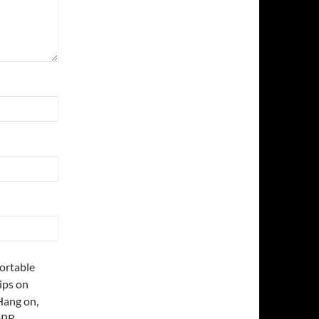
fortable
ips on
Hang on,
DPR.