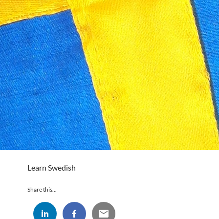
Learn Swedish
Share this...