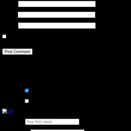
Name
*
Email
*
Website
Sign me up for the newsletter! I want to get / stay comfortable 
happen to my data? Go read page Terms and GDPR.
Learn, improve and stay fluent. Convenient
Sign me up for the newsletter ! Tips when 
List choice
På svenska
List choice
In English
First Name: