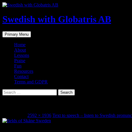
Skip
to
content
Swedish with Globatris AB
Search
Primary Menu
Home
About
Lessons
Praise
Fun
Resources
Contact
Terms and GDPR
Search
for:
Skåne, Sweden
June 3, 2014
2592 × 1936
Text to speech – listen to Swedish pronunc
Share this...