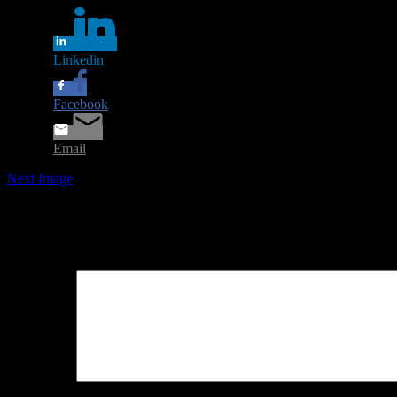
Linkedin
Facebook
Email
Next Image
Leave a Reply
Your email address will not be published.
Required fields are marked
Comment
*