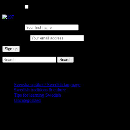
List choice
In English
First Name:
Email address:
Search
for:
Categories
Svenska språket / Swedish language
Swedish traditions & culture
Tips for learning Swedish
Uncategorized
Copyright Globatris AB. Remember you
are responsible for keeping sufficient
procedures and virus checks regarding