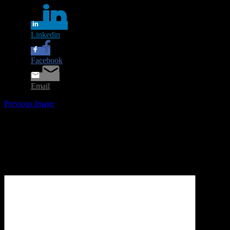
Linkedin
Facebook
Email
Previous Image
Leave a Reply
Your email address will not be published.
Required fields are
marked
*
Comment
*