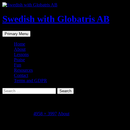
Skip
to
content
Swedish with Globatris AB
Search
Primary Menu
Home
About
Lessons
Praise
Fun
Resources
Contact
Terms and GDPR
Search
for:
Foto 2015-09-21 11 56 58
October 1, 2015
4958 × 3997
About
Share this...