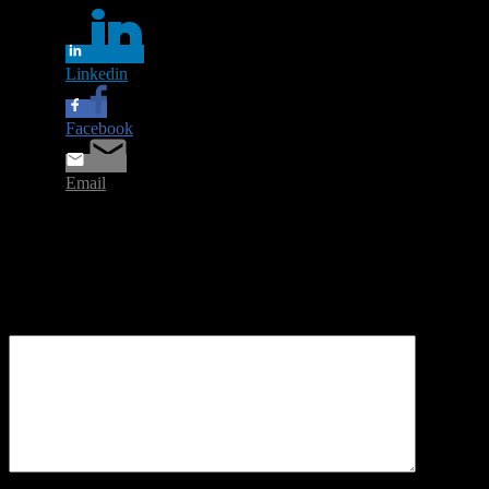
Linkedin
Facebook
Email
Leave a Reply
Your email address will not be published.
Required fields are
marked
*
Comment
*