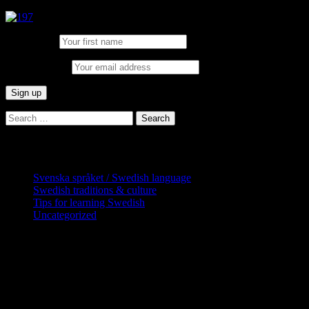
First Name:
Email address:
Search
for:
Categories
Svenska språket / Swedish language
Swedish traditions & culture
Tips for learning Swedish
Uncategorized
Copyright Globatris AB. Remember you
are responsible for keeping sufficient
procedures and virus checks regarding
data and downloads (where permitted)