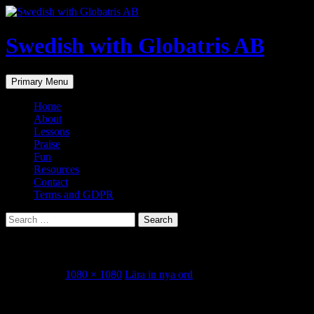
Skip
to
content
Swedish with Globatris AB
Search
Primary Menu
Home
About
Lessons
Praise
Fun
Resources
Contact
Terms and GDPR
Search
for:
FC064C98-FE19-4EB4-809C-02CFC062F4F7
May 4, 2023
1080 × 1080
Lära in nya ord
Share this...