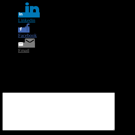
Linkedin
Facebook
Email
Leave a Reply
Your email address will not be published.
Required fields are
marked
*
Comment
*