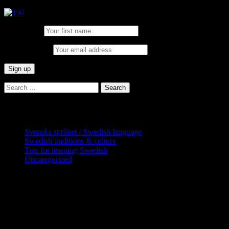
First Name:
Email address:
Search
for:
Categories
Svenska språket / Swedish language
Swedish traditions & culture
Tips for learning Swedish
Uncategorized
Copyright Globatris AB. Remember you
are responsible for keeping sufficient
procedures and virus checks regarding
data and downloads (where permitted)