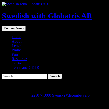
Skip
to
content
Swedish with Globatris AB
Search
Primary Menu
Home
About
Lessons
Praise
Fun
Resources
Contact
Terms and GDPR
Search
for:
IMG_8177.JPG
December 1, 2015
2250 × 3000
Svenska #decemberverb
Share this...