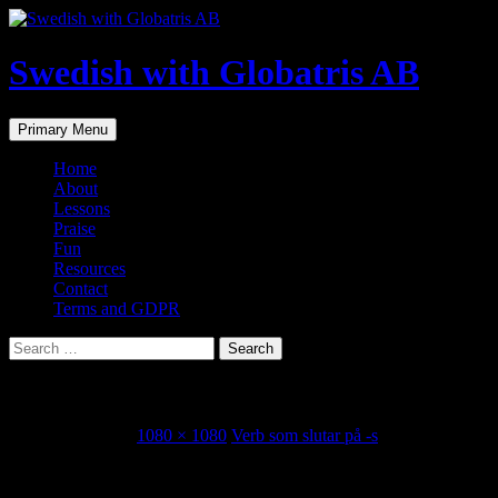
Skip
to
content
Swedish with Globatris AB
Search
Primary Menu
Home
About
Lessons
Praise
Fun
Resources
Contact
Terms and GDPR
Search
for:
Svart-Lov-Host-Citat-Instagram-Inlagg
October 28, 2021
1080 × 1080
Verb som slutar på -s
Share this...