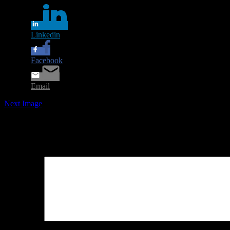
Linkedin
Facebook
Email
Next Image
Leave a Reply
Your email address will not be published.
Required fields are marked
Comment
*