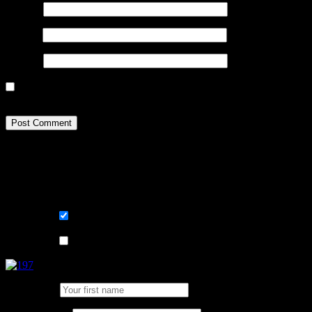
Name
*
Email
*
Website
Sign me up for the newsletter! I want to get / stay comfortable 
happen to my data? Go read page Terms and GDPR.
Learn, improve and stay fluent. Convenient
Sign me up for the newsletter ! Tips when 
List choice
På svenska
List choice
In English
First Name: