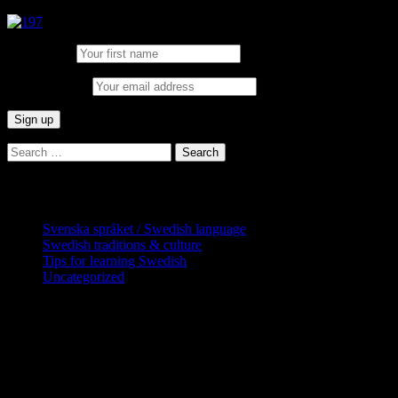
First Name:
Email address:
Search
for:
Categories
Svenska språket / Swedish language
Swedish traditions & culture
Tips for learning Swedish
Uncategorized
Copyright Globatris AB. Remember you
are responsible for keeping sufficient
procedures and virus checks regarding
data and downloads (where permitted)