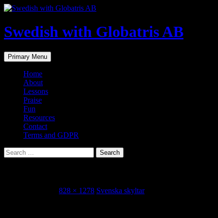
Skip
to
content
Swedish with Globatris AB
Search
Primary Menu
Home
About
Lessons
Praise
Fun
Resources
Contact
Terms and GDPR
Search
for:
IMG_4658
February 3, 2022
828 × 1278
Svenska skyltar
Share this...