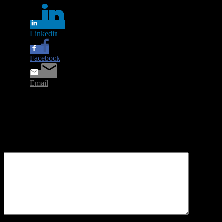
Linkedin
Facebook
Email
Leave a Reply
Your email address will not be published.
Required fields are
marked
*
Comment
*