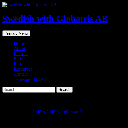
Skip
to
content
Swedish with Globatris AB
Search
Primary Menu
Home
About
Lessons
Praise
Fun
Resources
Contact
Terms and GDPR
Search
for:
img_7495.jpg
March 13, 2018
2448 × 2448
Var eller vart?
Share this...