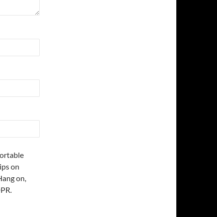
fortable
ips on
Hang on,
DPR.