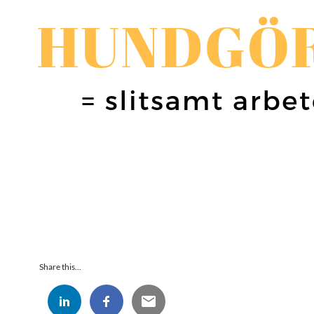
Share this...