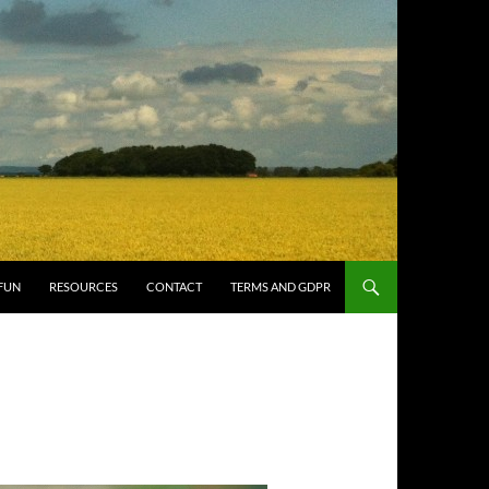
FUN
RESOURCES
CONTACT
TERMS AND GDPR