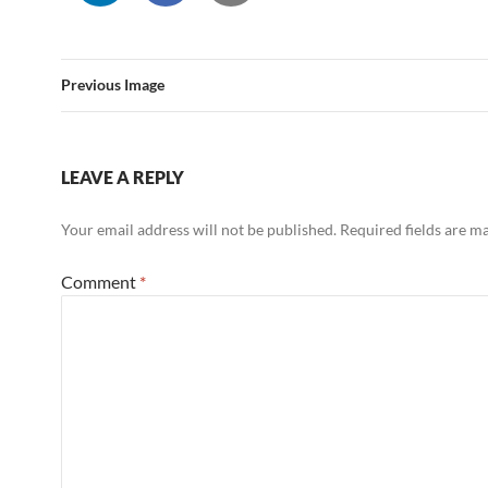
Previous Image
LEAVE A REPLY
Your email address will not be published.
Required fields are 
Comment
*