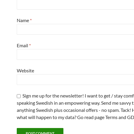
Name
*
Email
*
Website
Sign me up for the newsletter! I want to get / stay com
speaking Swedish in an empowering way. Send me savvy t
anything Swedish plus occasional offers - no spam. Tack! 
what will happen to my data? Go read page Terms and G