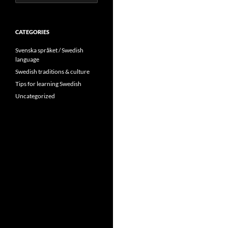
for:
CATEGORIES
Svenska språket / Swedish
language
Swedish traditions & culture
Tips for learning Swedish
Uncategorized