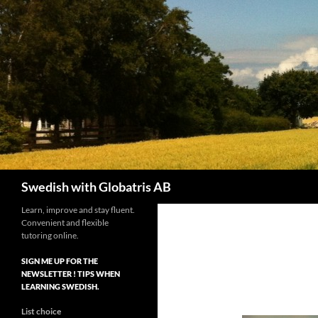
Skip
to
content
Search
Swedish with Globatris AB
Learn, improve and stay fluent.
Convenient and flexible
tutoring online.
SIGN ME UP FOR THE
NEWSLETTER ! TIPS WHEN
LEARNING SWEDISH.
List choice