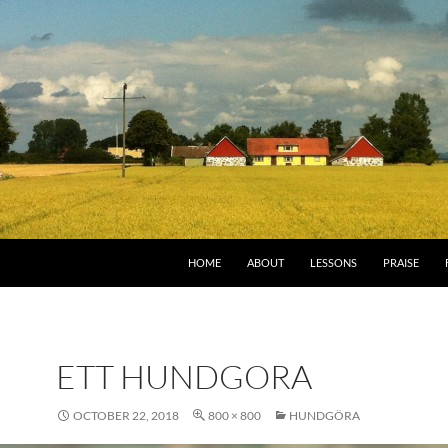
HOME
ABOUT
LESSONS
PRAISE
ETT HUNDGORA
OCTOBER 22, 2018
800 × 800
HUNDGÖRA