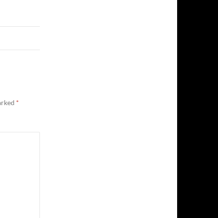
marked
*