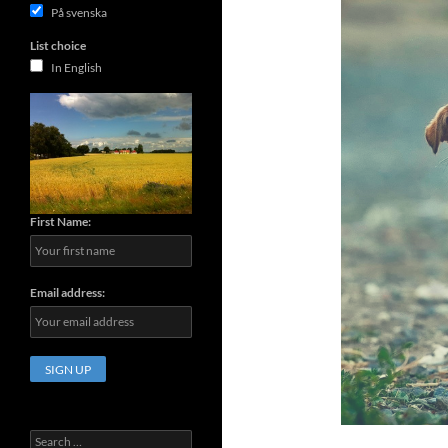
På svenska
List choice
In English
First Name:
Email address:
Search