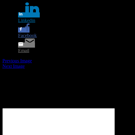
Linkedin
Facebook
Email
Previous Image
Next Image
Leave a Reply
Your email address will not be published.
Required fields are
marked
*
Comment
*