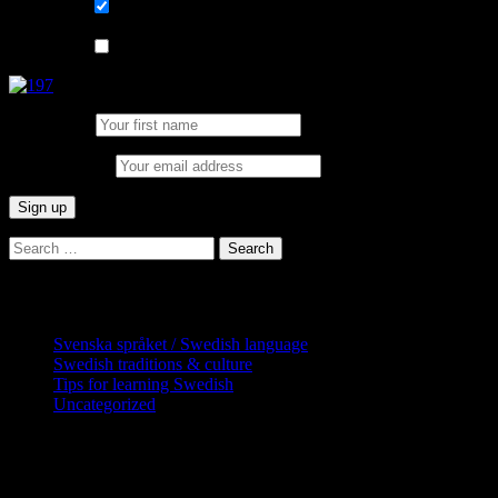
List choice
På svenska
List choice
In English
First Name:
Email address:
Search
for:
Categories
Svenska språket / Swedish language
Swedish traditions & culture
Tips for learning Swedish
Uncategorized
Copyright Globatris AB. Remember you
are responsible for keeping sufficient