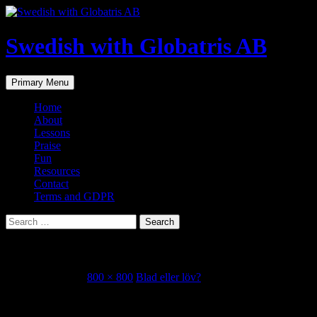
Skip
to
content
Swedish with Globatris AB
Search
Primary Menu
Home
About
Lessons
Praise
Fun
Resources
Contact
Terms and GDPR
Search
for:
Låtsas som det regnar.
October 23, 2018
800 × 800
Blad eller löv?
Share this...