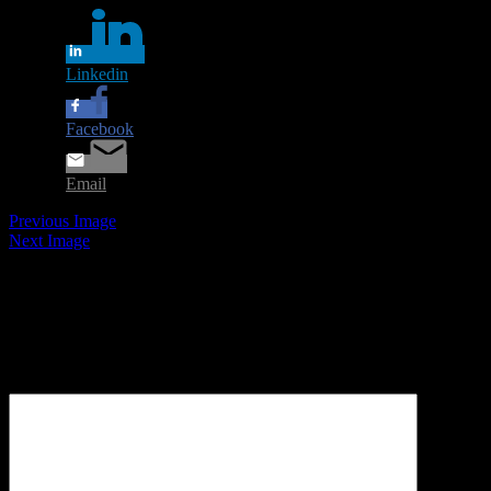
Linkedin
Facebook
Email
Previous Image
Next Image
Leave a Reply
Your email address will not be published.
Required fields are
marked
*
Comment
*