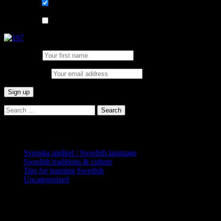
List choice
På svenska
List choice
In English
First Name:
Email address:
Search
for:
Categories
Svenska språket / Swedish language
Swedish traditions & culture
Tips for learning Swedish
Uncategorized
Copyright Globatris AB. Remember you
are responsible for keeping sufficient