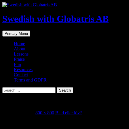
Skip
to
content
Swedish with Globatris AB
Search
Primary Menu
Home
About
Lessons
Praise
Fun
Resources
Contact
Terms and GDPR
Search
for:
att bita i det sura äpplet
October 23, 2018
800 × 800
Blad eller löv?
Share this...