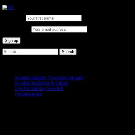
First Name:
Email address:
Search
for:
Categories
Svenska språket / Swedish language
Swedish traditions & culture
Tips for learning Swedish
Uncategorized
Copyright Globatris AB. Remember you
are responsible for keeping sufficient
procedures and virus checks regarding
data and downloads (where permitted)