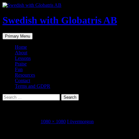
Skip
to
content
Swedish with Globatris AB
Search
Primary Menu
Home
About
Lessons
Praise
Fun
Resources
Contact
Terms and GDPR
Search
for:
design-12.jpg
September 1, 2018
1080 × 1080
I övermorgon
Share this...