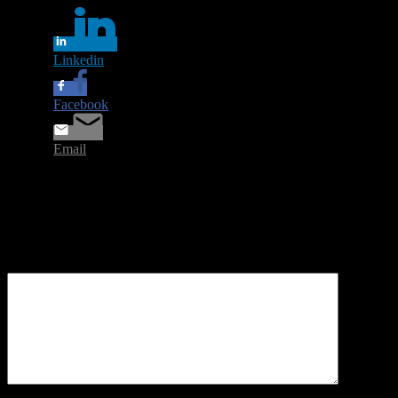
Linkedin
Facebook
Email
Leave a Reply
Your email address will not be published.
Required fields are
marked
*
Comment
*