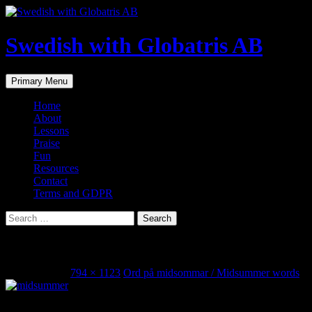
Skip
to
content
Swedish with Globatris AB
Search
Primary Menu
Home
About
Lessons
Praise
Fun
Resources
Contact
Terms and GDPR
Search
for:
midsommarord2
June 20, 2018
794 × 1123
Ord på midsommar / Midsummer words
Share this...