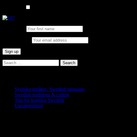
List choice
In English
First Name:
Email address:
Search
for:
Categories
Svenska språket / Swedish language
Swedish traditions & culture
Tips for learning Swedish
Uncategorized
Copyright Globatris AB. Remember you
are responsible for keeping sufficient
procedures and virus checks regarding