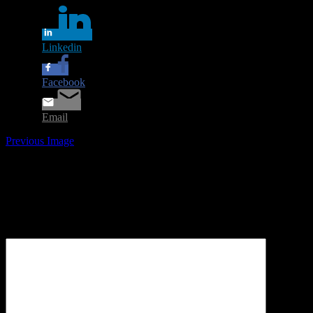
Linkedin
Facebook
Email
Previous Image
Leave a Reply
Your email address will not be published.
Required fields are
marked
*
Comment
*