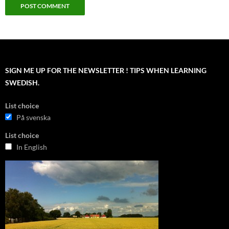
SIGN ME UP FOR THE NEWSLETTER ! TIPS WHEN LEARNING
SWEDISH.
List choice
På svenska
List choice
In English