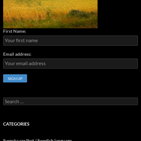
First Name:
Email address:
Search
for:
CATEGORIES
Svenska språket / Swedish language