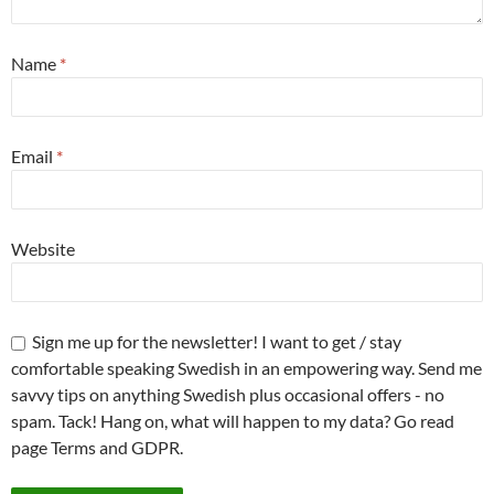
Name
*
Email
*
Website
Sign me up for the newsletter! I want to get / stay
comfortable speaking Swedish in an empowering way. Send me
savvy tips on anything Swedish plus occasional offers - no
spam. Tack! Hang on, what will happen to my data? Go read
page Terms and GDPR.