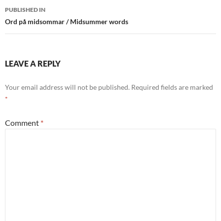
Post
PUBLISHED IN
navigation
Ord på midsommar / Midsummer words
LEAVE A REPLY
Your email address will not be published.
Required fields are marked
*
Comment
*