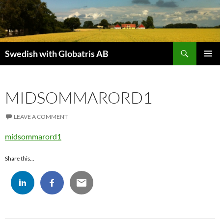
Skip
to
content
Search
Swedish with Globatris AB
PRIMAR
MENU
MIDSOMMARORD1
LEAVE A COMMENT
midsommarord1
Share this...