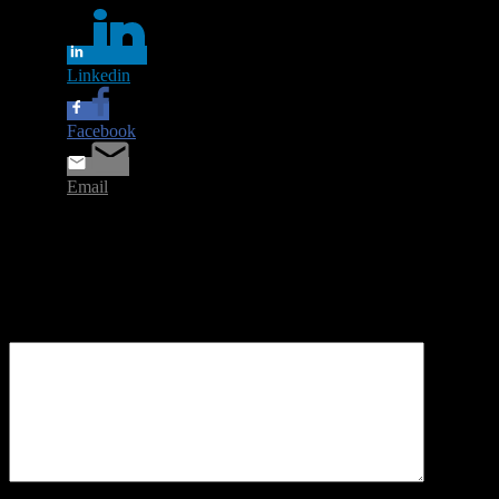
Linkedin
Facebook
Email
Leave a Reply
Your email address will not be published.
Required fields are
marked
*
Comment
*