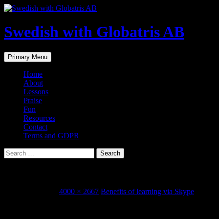
Skip
to
content
Swedish with Globatris AB
Search
Primary Menu
Home
About
Lessons
Praise
Fun
Resources
Contact
Terms and GDPR
Search
for:
img_1338.jpg
January 30, 2018
4000 × 2667
Benefits of learning via Skype
Share this...