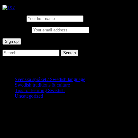
First Name:
Email address:
Search
for:
Categories
Svenska språket / Swedish language
Swedish traditions & culture
Tips for learning Swedish
Uncategorized
Copyright Globatris AB. Remember you
are responsible for keeping sufficient
procedures and virus checks regarding
data and downloads (where permitted)