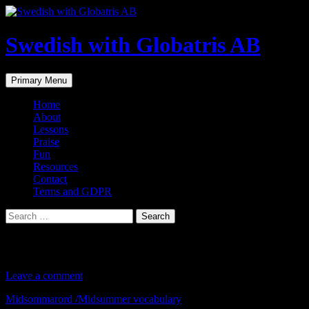
Skip
to
content
Swedish with Globatris AB
Search
Primary Menu
Home
About
Lessons
Praise
Fun
Resources
Contact
Terms and GDPR
Search
for:
Midsommarord /Midsummer vocabulary
Leave a comment
Midsommarord /Midsummer vocabulary