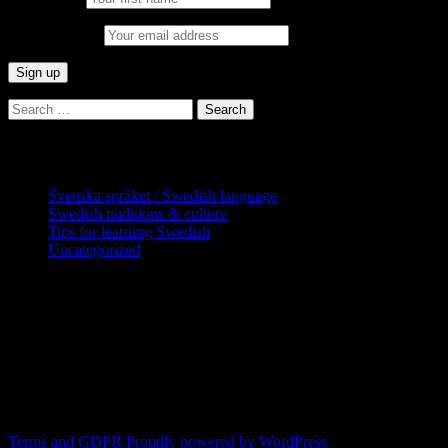
Email address:
Search
for:
Categories
Svenska språket / Swedish language
Swedish traditions & culture
Tips for learning Swedish
Uncategorized
Copyright Globatris AB. Remember you
are responsible for keeping sufficient
procedures and virus checks regarding
data and downloads (where permitted)
from this site.
Terms and GDPR
Proudly powered by WordPress