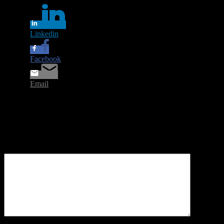
Linkedin
Facebook
Email
Leave a Reply
Your email address will not be published.
Required fields are
marked
*
Comment
*