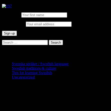
First Name:
Email address:
Search
for:
Categories
Svenska språket / Swedish language
Swedish traditions & culture
Tips for learning Swedish
Uncategorized
Copyright Globatris AB. Remember you
are responsible for keeping sufficient
procedures and virus checks regarding
data and downloads (where permitted)