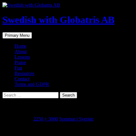
Skip
to
content
Swedish with Globatris AB
Search
Primary Menu
Home
About
Lessons
Praise
Fun
Resources
Contact
Terms and GDPR
Search
for:
IMG_6855.JPG
August 3, 2015
2250 × 3000
Sommar i Sverige
Share this...