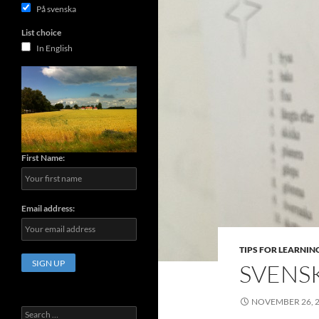
På svenska
List choice
In English
First Name:
Email address:
TIPS FOR LEARNIN
SVENS
NOVEMBER 26, 
Search