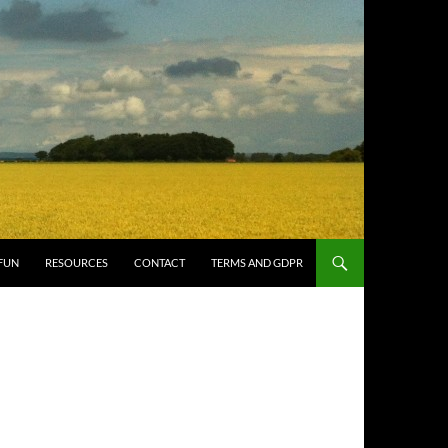
FUN
RESOURCES
CONTACT
TERMS AND GDPR