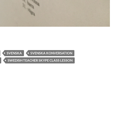
SVENSKA
SVENSKA KONVERSATION
SWEDISH TEACHER SKYPE CLASS LESSON