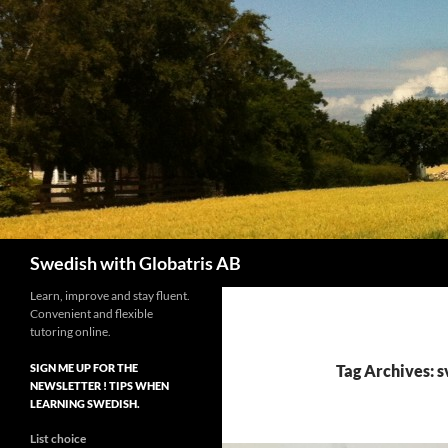
Skip
to
content
Search
Swedish with Globatris AB
Learn, improve and stay fluent.
Convenient and flexible
tutoring online.
SIGN ME UP FOR THE
Tag Archives: s
NEWSLETTER ! TIPS WHEN
LEARNING SWEDISH.
List choice