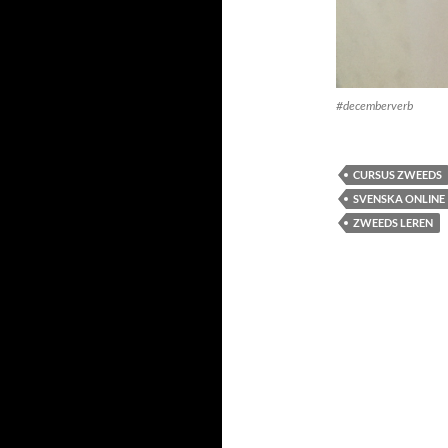
#decemberverb
CURSUS ZWEEDS
SVENSKA ONLINE
ZWEEDS LEREN