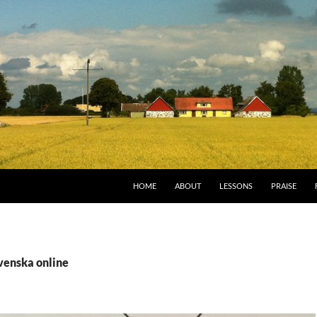
HOME
ABOUT
LESSONS
PRAISE
venska online