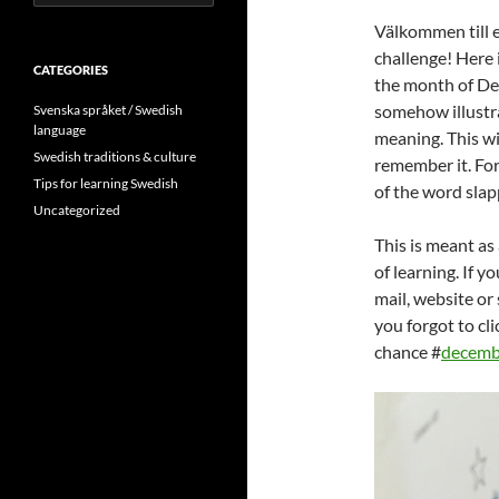
for:
Välkommen till
challenge! Here is
CATEGORIES
the month of D
somehow illustra
Svenska språket / Swedish
language
meaning. This wi
Swedish traditions & culture
remember it. For
Tips for learning Swedish
of the word slap
Uncategorized
This is meant as
of learning. If y
mail, website or
you forgot to cli
chance #
decemb