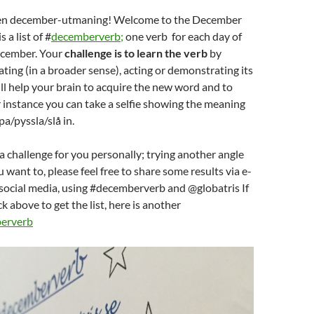
 en december-utmaning! Welcome to the December
 a list of #
decemberverb;
one verb for each day of
ecember. Your
challenge is to learn the verb
by
ting (in a broader sense), acting or demonstrating its
ll help your brain to acquire the new word and to
 instance you can take a selfie showing the meaning
pa/pyssla/slå in.
 a challenge for you personally; trying another angle
ou want to, please feel free to share some results via e-
 social media, using #decemberverb and @globatris If
ck above to get the list, here is another
erverb