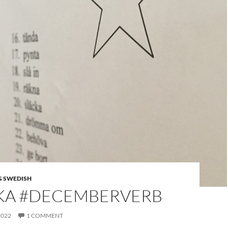
G SWEDISH
KA #DECEMBERVERB
2022
1 COMMENT