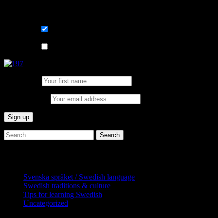
Sign me up for the newsletter ! Tips when 
List choice
På svenska
List choice
In English
First Name:
Email address:
Search
for:
Categories
Svenska språket / Swedish language
Swedish traditions & culture
Tips for learning Swedish
Uncategorized