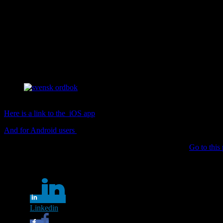
If you are looking for a Swedish dictionary check out SO (svenska ak
able to listen to the pronunciation which is a huge plus! You can type 
Another useful feature is that you do not have to know exactly how to 
The app has a word of the day feature.
Free to download, se links below.
svensk ordbok
Here is a link to the iOS app
And for Android users
Want to learn about SAOL (svenska akademiens ordlista)?
Go to this 
Share this...
Linkedin