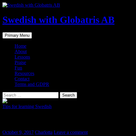
Skip
to
content
Swedish with Globatris AB
Search
Primary Menu
Home
About
Lessons
Praise
Fun
Resources
Contact
Terms and GDPR
Search
for:
Tips for learning Swedish
Swedish dictionary app svensk ordbok
October 9, 2017
Charlotta
Leave a comment